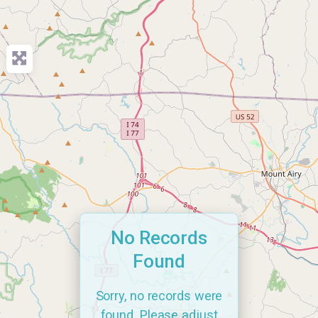
No Records
Found
Sorry, no records were
found. Please adjust