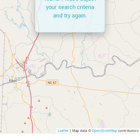
your search criteria
and try again.
Leaflet
| Map data ©
OpenStreetMap
contributors