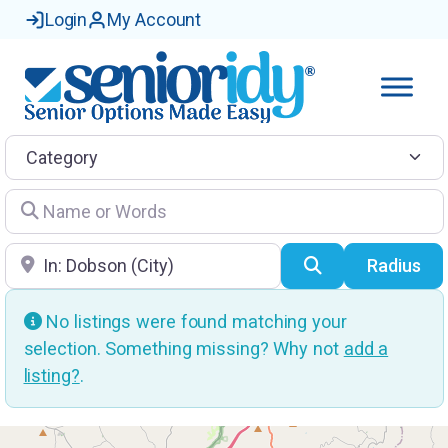
Login
My Account
Category
Name or Words
Location
Search
Radius
No listings were found matching your
selection. Something missing? Why not
add a
listing?
.