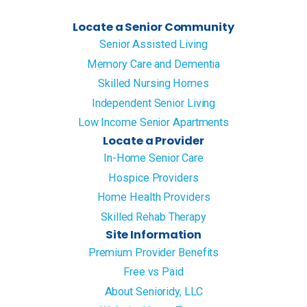
Locate a Senior Community
Senior Assisted Living
Memory Care and Dementia
Skilled Nursing Homes
Independent Senior Living
Low Income Senior Apartments
Locate a Provider
In-Home Senior Care
Hospice Providers
Home Health Providers
Skilled Rehab Therapy
Site Information
Premium Provider Benefits
Free vs Paid
About Senioridy, LLC