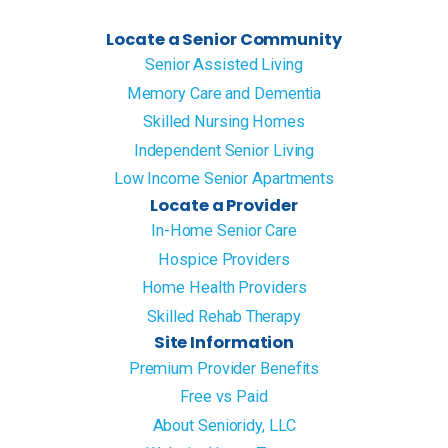
Locate a Senior Community
Senior Assisted Living
Memory Care and Dementia
Skilled Nursing Homes
Independent Senior Living
Low Income Senior Apartments
Locate a Provider
In-Home Senior Care
Hospice Providers
Home Health Providers
Skilled Rehab Therapy
Site Information
Premium Provider Benefits
Free vs Paid
About Senioridy, LLC