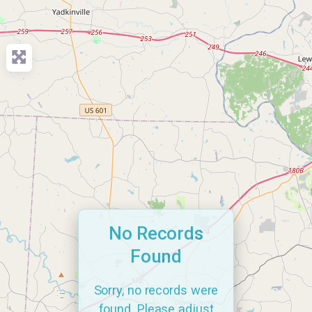
No Records
Found
Sorry, no records were
found. Please adjust