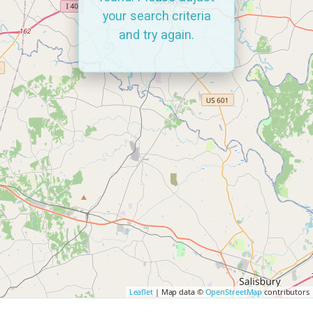
your search criteria
and try again.
Leaflet
| Map data ©
OpenStreetMap
contributors