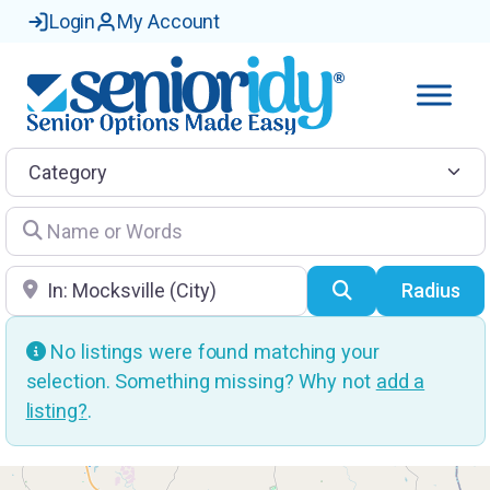
Login
My Account
Category
Name or Words
Location
Search
Radius
No listings were found matching your
selection. Something missing? Why not
add a
listing?
.