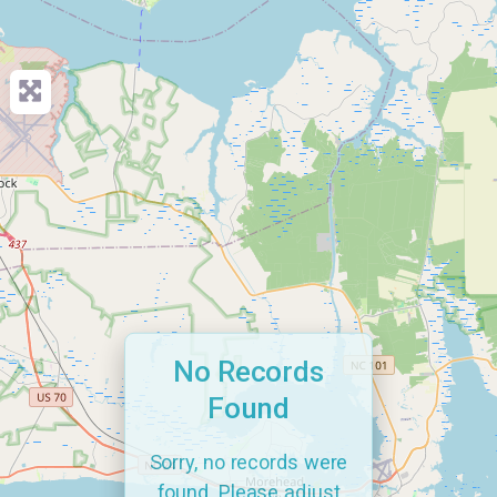
No Records
Found
Sorry, no records were
found. Please adjust