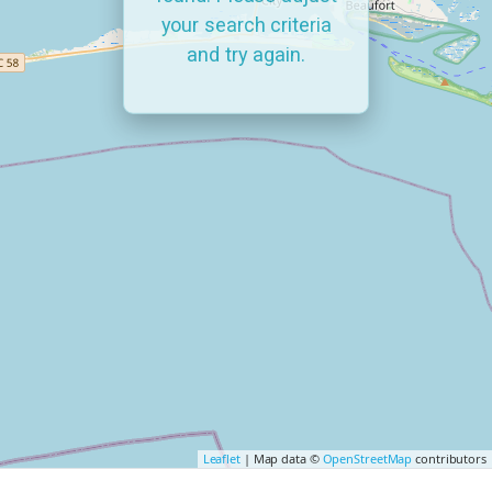
your search criteria
and try again.
Leaflet
| Map data ©
OpenStreetMap
contributors