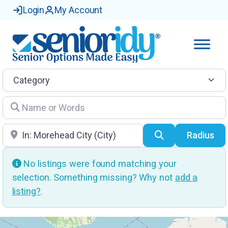
Login
My Account
Category
Name or Words
Location
Search
Radius
No listings were found matching your
selection. Something missing? Why not
add a
listing?
.