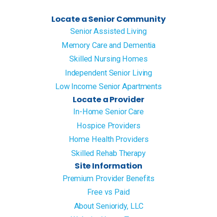
Locate a Senior Community
Senior Assisted Living
Memory Care and Dementia
Skilled Nursing Homes
Independent Senior Living
Low Income Senior Apartments
Locate a Provider
In-Home Senior Care
Hospice Providers
Home Health Providers
Skilled Rehab Therapy
Site Information
Premium Provider Benefits
Free vs Paid
About Senioridy, LLC