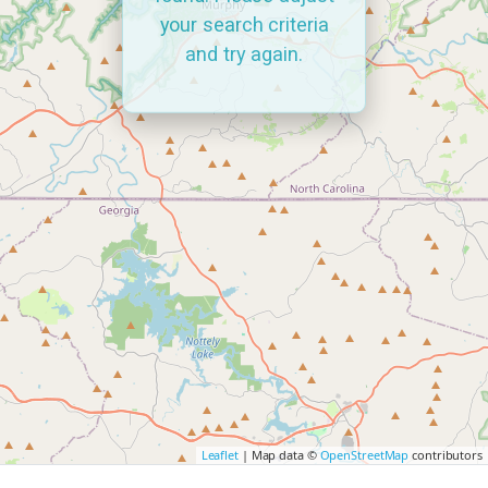
your search criteria
and try again.
Leaflet
| Map data ©
OpenStreetMap
contributors