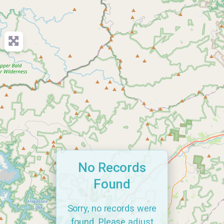
No Records
Found
Sorry, no records were
found. Please adjust