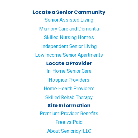
Locate a Senior Community
Senior Assisted Living
Memory Care and Dementia
Skilled Nursing Homes
Independent Senior Living
Low Income Senior Apartments
Locate a Provider
In-Home Senior Care
Hospice Providers
Home Health Providers
Skilled Rehab Therapy
Site Information
Premium Provider Benefits
Free vs Paid
About Senioridy, LLC