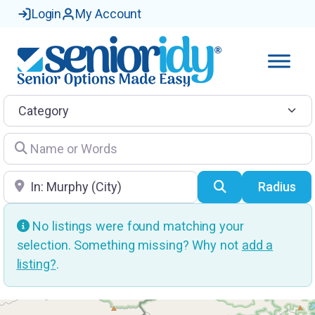
Login
My Account
Category
Name or Words
Location
Search
Radius
No listings were found matching your
selection. Something missing? Why not
add a
listing?
.