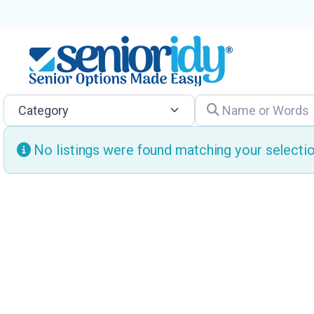
Category
Name or Words
No listings were found matching your select