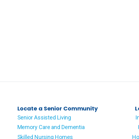
Locate a Senior Community
L
Senior Assisted Living
I
Memory Care and Dementia
Skilled Nursing Homes
Ho