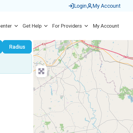
Login
My Account
Center
Get Help
For Providers
My Account
earch
Radius