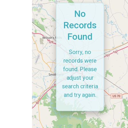
No
Records
Found
Sorry, no
records were
found. Please
adjust your
search criteria
and try again.