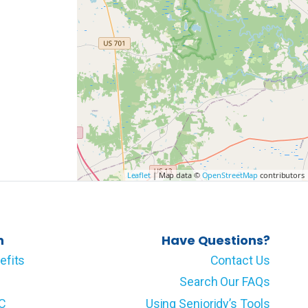
Leaflet
| Map data ©
OpenStreetMap
contributors
n
Have Questions?
efits
Contact Us
Search Our FAQs
LC
Using Senioridy’s Tools