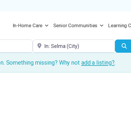
In-Home Care
Senior Communities
Learning 
Location
S
ion. Something missing? Why not
add a listing?
.