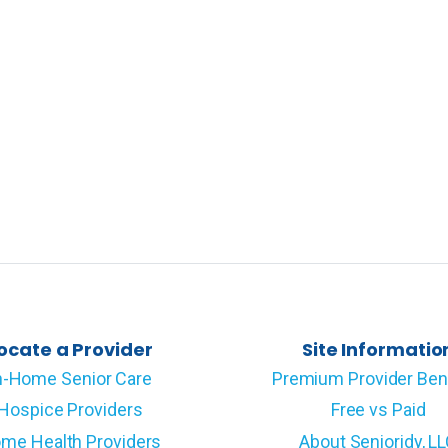
ocate a Provider
Site Informatio
n-Home Senior Care
Premium Provider Ben
Hospice Providers
Free vs Paid
me Health Providers
About Senioridy, L