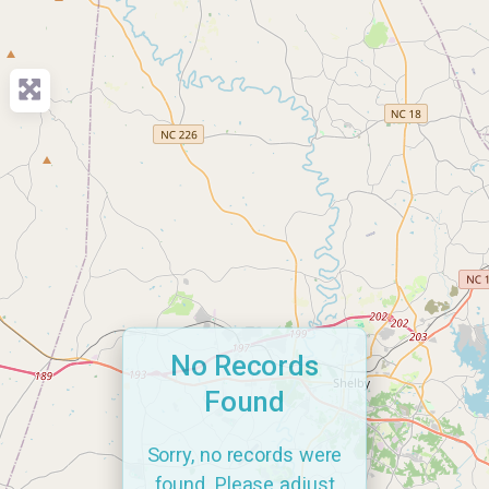
No Records
Found
Sorry, no records were
found. Please adjust