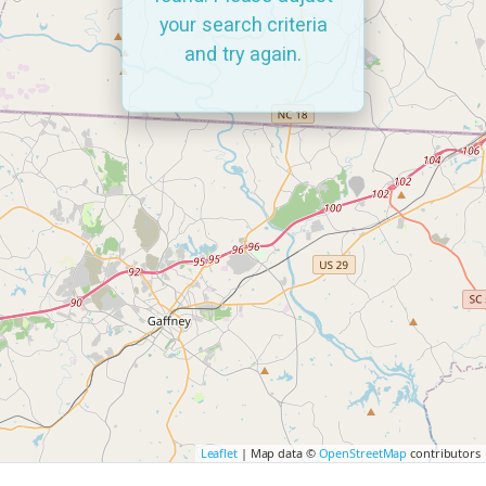
your search criteria
and try again.
Leaflet
| Map data ©
OpenStreetMap
contributors