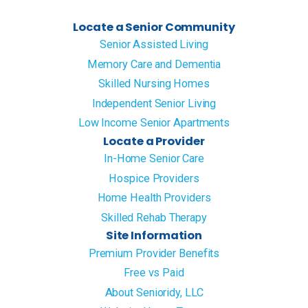
Locate a Senior Community
Senior Assisted Living
Memory Care and Dementia
Skilled Nursing Homes
Independent Senior Living
Low Income Senior Apartments
Locate a Provider
In-Home Senior Care
Hospice Providers
Home Health Providers
Skilled Rehab Therapy
Site Information
Premium Provider Benefits
Free vs Paid
About Senioridy, LLC