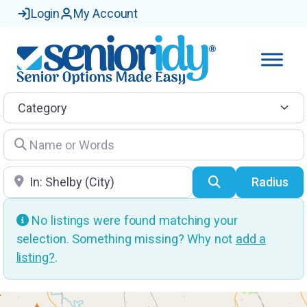
Login
My Account
Category
Name or Words
Location
Search
Radius
No listings were found matching your
selection. Something missing? Why not
add a
listing?
.