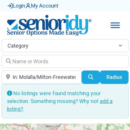
Login
My Account
Category
Name or Words
Location
Search
Radius
No listings were found matching your
selection. Something missing? Why not
add a
listing?
.