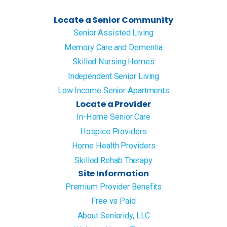
Locate a Senior Community
Senior Assisted Living
Memory Care and Dementia
Skilled Nursing Homes
Independent Senior Living
Low Income Senior Apartments
Locate a Provider
In-Home Senior Care
Hospice Providers
Home Health Providers
Skilled Rehab Therapy
Site Information
Premium Provider Benefits
Free vs Paid
About Senioridy, LLC