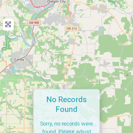
No Records
Found
Sorry, no records were
found. Please adjust