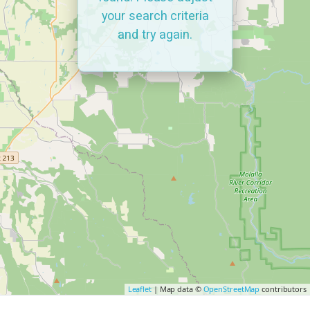
your search criteria
and try again.
Leaflet
| Map data ©
OpenStreetMap
contributors