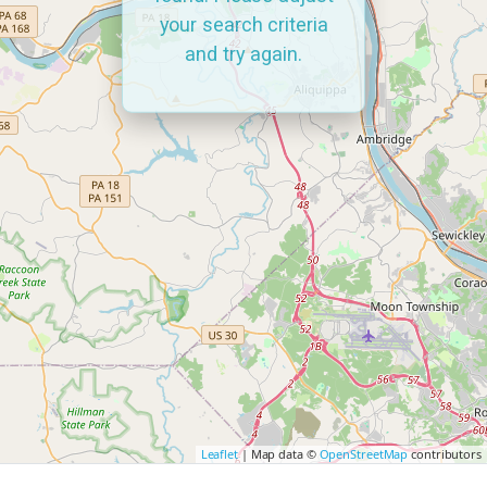
your search criteria
and try again.
Leaflet
| Map data ©
OpenStreetMap
contributors