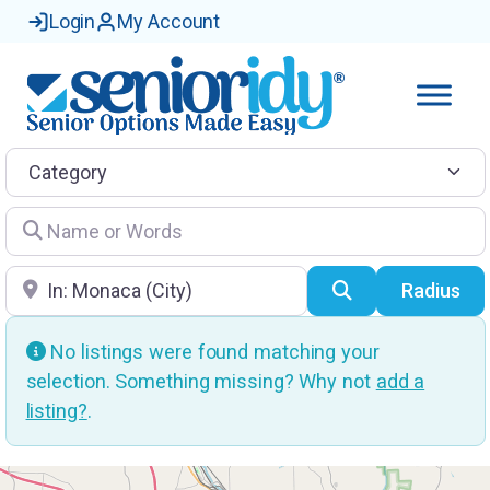
Login
My Account
Category
Name or Words
Location
Search
Radius
No listings were found matching your
selection. Something missing? Why not
add a
listing?
.