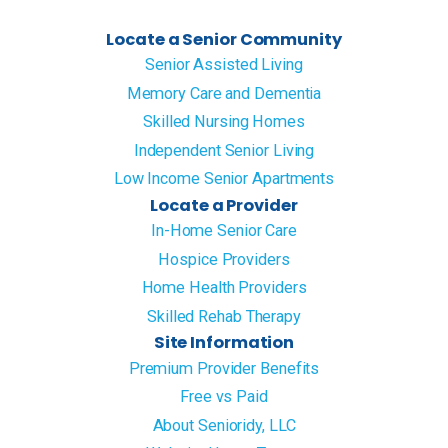
Locate a Senior Community
Senior Assisted Living
Memory Care and Dementia
Skilled Nursing Homes
Independent Senior Living
Low Income Senior Apartments
Locate a Provider
In-Home Senior Care
Hospice Providers
Home Health Providers
Skilled Rehab Therapy
Site Information
Premium Provider Benefits
Free vs Paid
About Senioridy, LLC