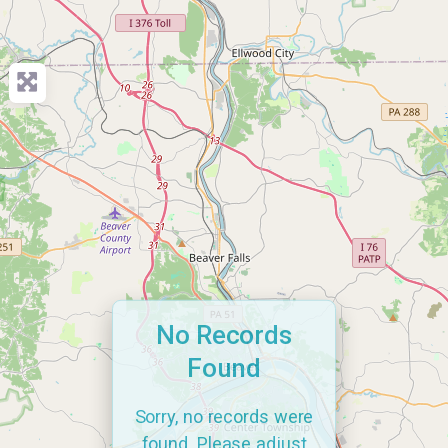
No Records
Found
Sorry, no records were
found. Please adjust