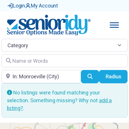
Login
My Account
Category
Name or Words
Location
Search
Radius
No listings were found matching your
selection. Something missing? Why not
add a
listing?
.