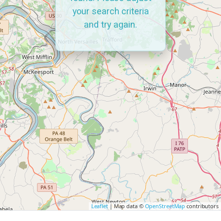
your search criteria
and try again.
Leaflet
| Map data ©
OpenStreetMap
contributors