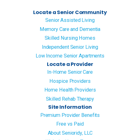
Locate a Senior Community
Senior Assisted Living
Memory Care and Dementia
Skilled Nursing Homes
Independent Senior Living
Low Income Senior Apartments
Locate a Provider
In-Home Senior Care
Hospice Providers
Home Health Providers
Skilled Rehab Therapy
Site Information
Premium Provider Benefits
Free vs Paid
About Senioridy, LLC