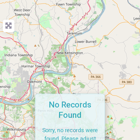
No Records
Found
Sorry, no records were
found. Please adjust