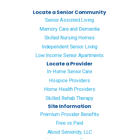
Locate a Senior Community
Senior Assisted Living
Memory Care and Dementia
Skilled Nursing Homes
Independent Senior Living
Low Income Senior Apartments
Locate a Provider
In-Home Senior Care
Hospice Providers
Home Health Providers
Skilled Rehab Therapy
Site Information
Premium Provider Benefits
Free vs Paid
About Senioridy, LLC