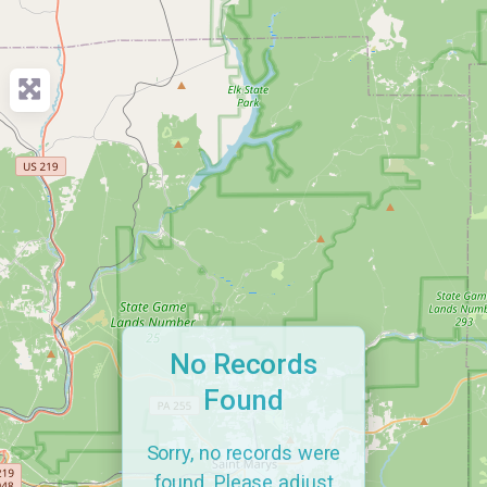
No Records
Found
Sorry, no records were
found. Please adjust