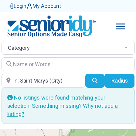
Login
My Account
Category
Name or Words
Location
Search
Radius
No listings were found matching your
selection. Something missing? Why not
add a
listing?
.