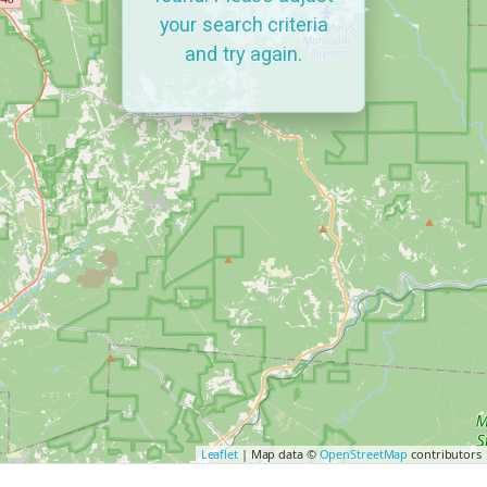
your search criteria
and try again.
Leaflet
| Map data ©
OpenStreetMap
contributors