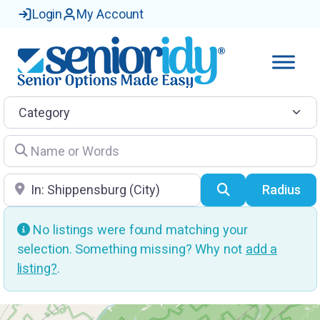
Login
My Account
Category
Name or Words
Location
Search
Radius
No listings were found matching your
selection. Something missing? Why not
add a
listing?
.