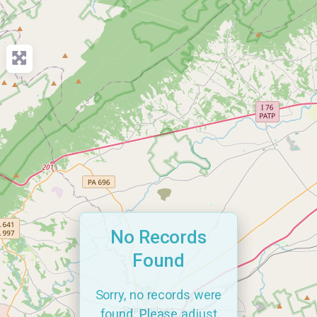
No Records
Found
Sorry, no records were
found. Please adjust