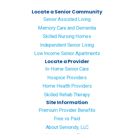
Locate a Senior Community
Senior Assisted Living
Memory Care and Dementia
Skilled Nursing Homes
Independent Senior Living
Low Income Senior Apartments
Locate a Provider
In-Home Senior Care
Hospice Providers
Home Health Providers
Skilled Rehab Therapy
Site Information
Premium Provider Benefits
Free vs Paid
About Senioridy, LLC