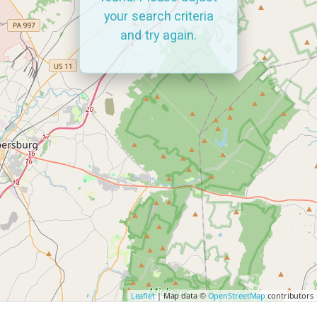
your search criteria
and try again.
Leaflet
| Map data ©
OpenStreetMap
contributors