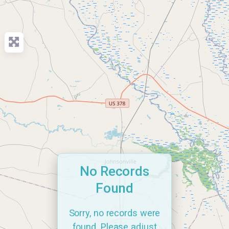
No Records
Found
Sorry, no records were
found. Please adjust