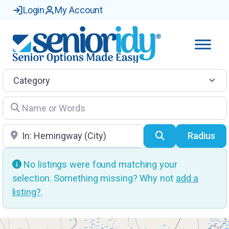
Login
My Account
Category
Name or Words
Location
Search
Radius
No listings were found matching your
selection. Something missing? Why not
add a
listing?
.