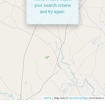
your search criteria
and try again.
Leaflet
| Map data ©
OpenStreetMap
contributors