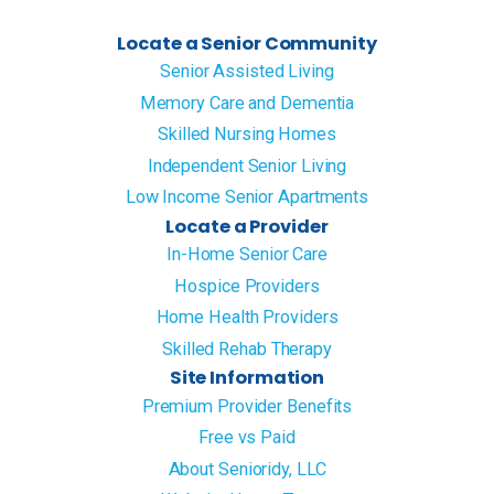
Locate a Senior Community
Senior Assisted Living
Memory Care and Dementia
Skilled Nursing Homes
Independent Senior Living
Low Income Senior Apartments
Locate a Provider
In-Home Senior Care
Hospice Providers
Home Health Providers
Skilled Rehab Therapy
Site Information
Premium Provider Benefits
Free vs Paid
About Senioridy, LLC