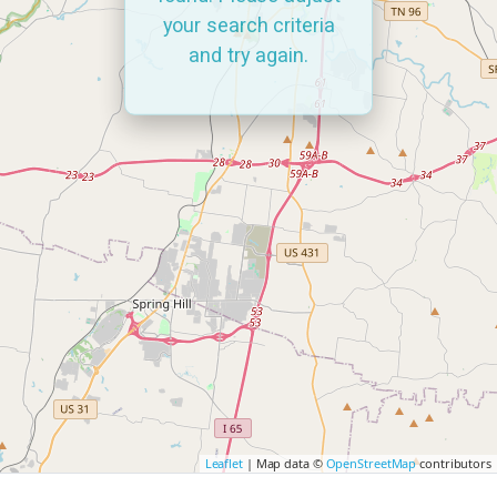
your search criteria
and try again.
Leaflet
| Map data ©
OpenStreetMap
contributors