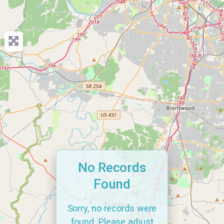
No Records
Found
Sorry, no records were
found. Please adjust