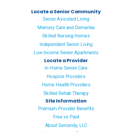
Locate a Senior Community
Senior Assisted Living
Memory Care and Dementia
Skilled Nursing Homes
Independent Senior Living
Low Income Senior Apartments
Locate a Provider
In-Home Senior Care
Hospice Providers
Home Health Providers
Skilled Rehab Therapy
Site Information
Premium Provider Benefits
Free vs Paid
About Senioridy, LLC