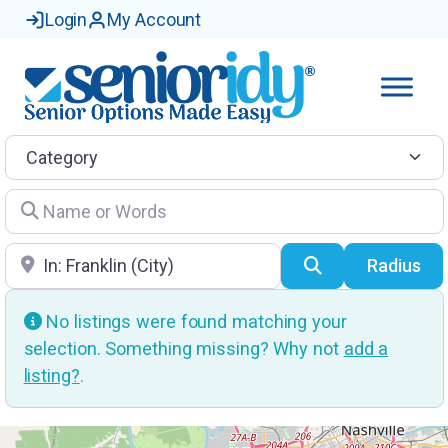
Login
My Account
Category
Name or Words
Location
Search
Radius
No listings were found matching your
selection. Something missing? Why not
add a
listing?
.