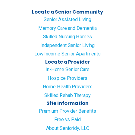
Locate a Senior Community
Senior Assisted Living
Memory Care and Dementia
Skilled Nursing Homes
Independent Senior Living
Low Income Senior Apartments
Locate a Provider
In-Home Senior Care
Hospice Providers
Home Health Providers
Skilled Rehab Therapy
Site Information
Premium Provider Benefits
Free vs Paid
About Senioridy, LLC