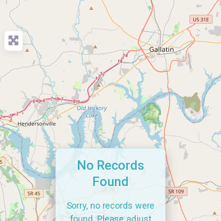
No Records
Found
Sorry, no records were
found. Please adjust