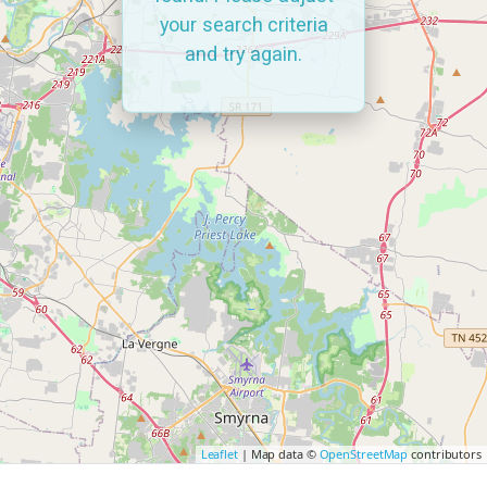
your search criteria
and try again.
Leaflet
| Map data ©
OpenStreetMap
contributors