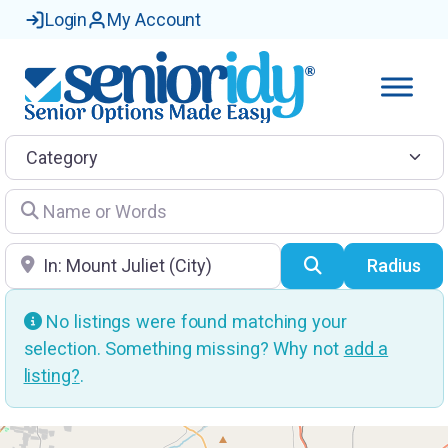
Login
My Account
Category
Name or Words
Location
Search
Radius
No listings were found matching your
selection. Something missing? Why not
add a
listing?
.