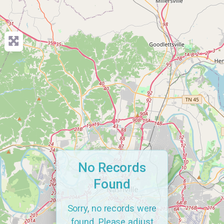
No Records
Found
Sorry, no records were
found. Please adjust