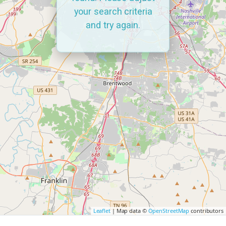
your search criteria
and try again.
Leaflet
| Map data ©
OpenStreetMap
contributors