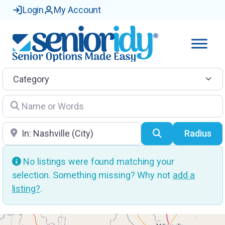
Login
My Account
Category
Name or Words
Location
Search
Radius
No listings were found matching your
selection. Something missing? Why not
add a
listing?
.