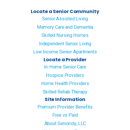
Locate a Senior Community
Senior Assisted Living
Memory Care and Dementia
Skilled Nursing Homes
Independent Senior Living
Low Income Senior Apartments
Locate a Provider
In-Home Senior Care
Hospice Providers
Home Health Providers
Skilled Rehab Therapy
Site Information
Premium Provider Benefits
Free vs Paid
About Senioridy, LLC