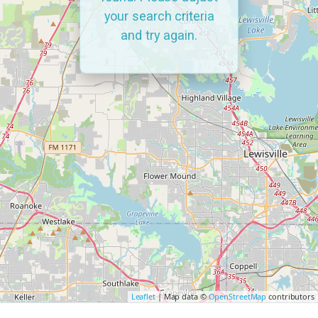
your search criteria
and try again.
Leaflet
| Map data ©
OpenStreetMap
contributors