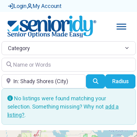
Login
My Account
Category
Name or Words
Location
Search
Radius
No listings were found matching your
selection. Something missing? Why not
add a
listing?
.