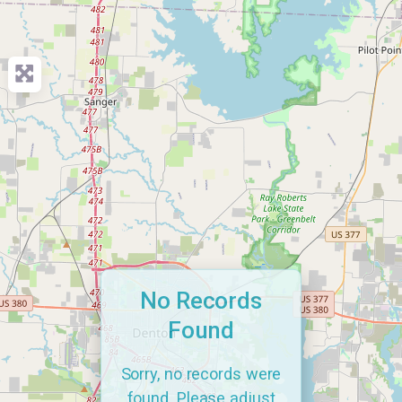
No Records
Found
Sorry, no records were
found. Please adjust