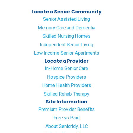
Locate a Senior Community
Senior Assisted Living
Memory Care and Dementia
Skilled Nursing Homes
Independent Senior Living
Low Income Senior Apartments
Locate a Provider
In-Home Senior Care
Hospice Providers
Home Health Providers
Skilled Rehab Therapy
Site Information
Premium Provider Benefits
Free vs Paid
About Senioridy, LLC