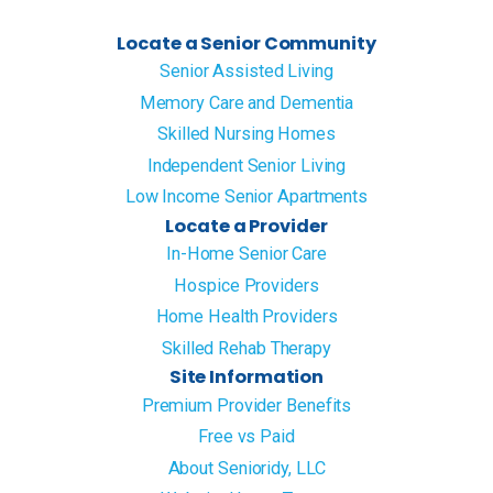
Locate a Senior Community
Senior Assisted Living
Memory Care and Dementia
Skilled Nursing Homes
Independent Senior Living
Low Income Senior Apartments
Locate a Provider
In-Home Senior Care
Hospice Providers
Home Health Providers
Skilled Rehab Therapy
Site Information
Premium Provider Benefits
Free vs Paid
About Senioridy, LLC