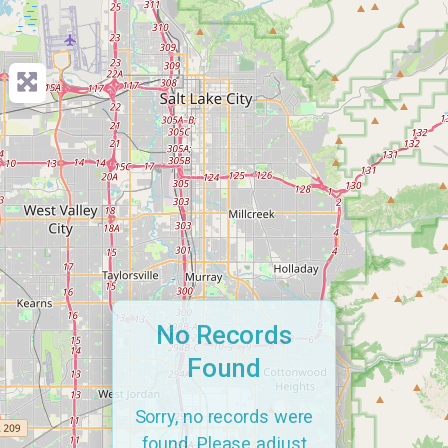
No Records
Found
Sorry, no records were
found. Please adjust