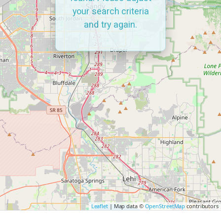
your search criteria
and try again.
Leaflet
| Map data ©
OpenStreetMap
contributors