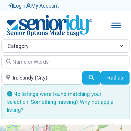
Login
My Account
Category
Name or Words
Location
Search
Radius
No listings were found matching your
selection. Something missing? Why not
add a
listing?
.