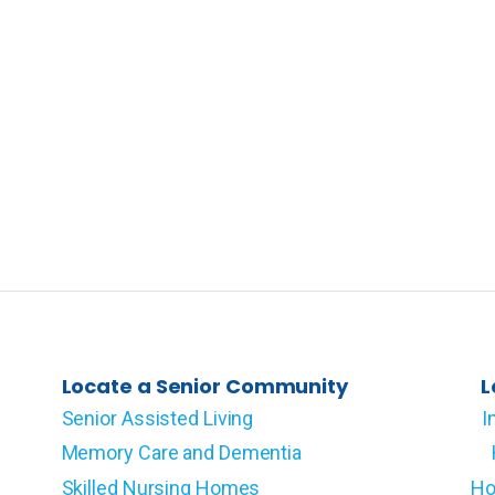
Locate a Senior Community
L
Senior Assisted Living
I
Memory Care and Dementia
Skilled Nursing Homes
Ho