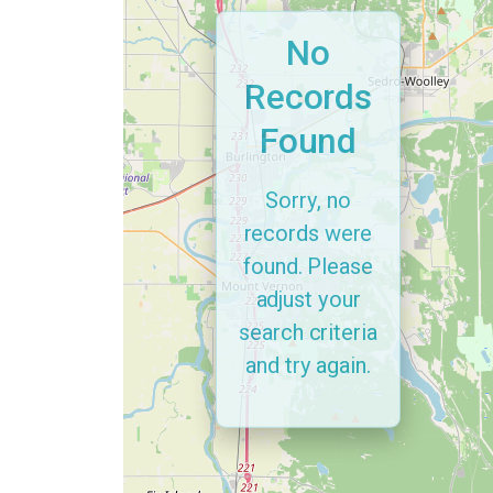
No
Records
Found
Sorry, no
records were
found. Please
adjust your
search criteria
and try again.