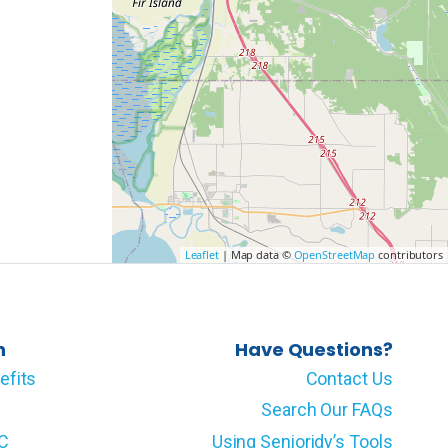
Leaflet
| Map data ©
OpenStreetMap
contributors
n
Have Questions?
efits
Contact Us
Search Our FAQs
LC
Using Senioridy’s Tools