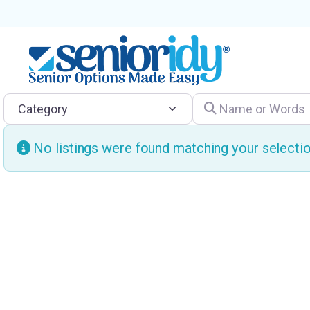
Category
Name or Words
No listings were found matching your select