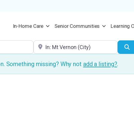
In-Home Care
Senior Communities
Learning 
Location
S
ion. Something missing? Why not
add a listing?
.