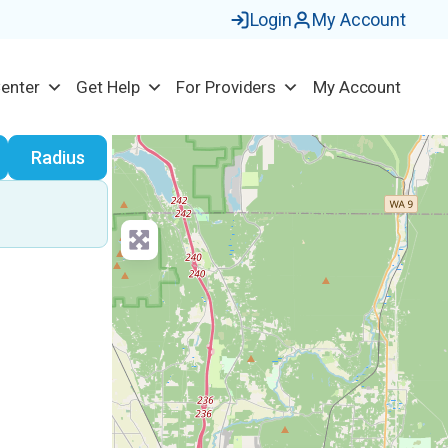
Login
My Account
Center
Get Help
For Providers
My Account
earch
Radius