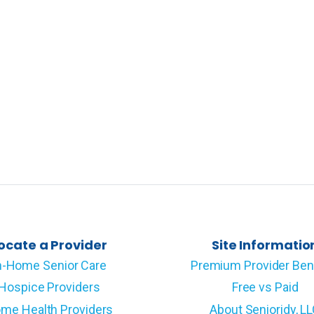
ocate a Provider
Site Informatio
n-Home Senior Care
Premium Provider Ben
Hospice Providers
Free vs Paid
me Health Providers
About Senioridy, L