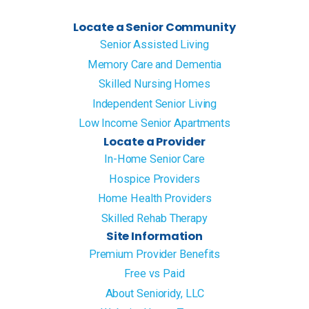
Locate a Senior Community
Senior Assisted Living
Memory Care and Dementia
Skilled Nursing Homes
Independent Senior Living
Low Income Senior Apartments
Locate a Provider
In-Home Senior Care
Hospice Providers
Home Health Providers
Skilled Rehab Therapy
Site Information
Premium Provider Benefits
Free vs Paid
About Senioridy, LLC