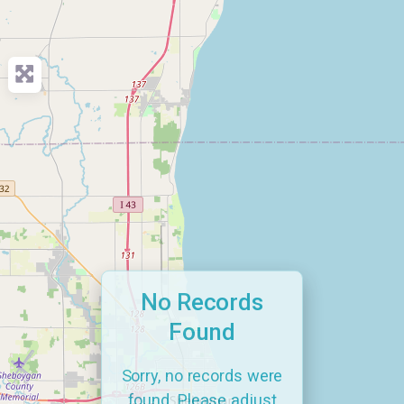
No Records
Found
Sorry, no records were
found. Please adjust