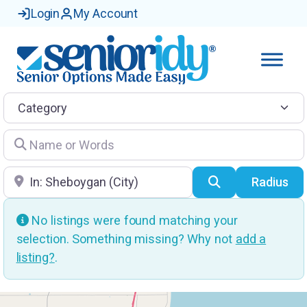
Login
My Account
Category
Name or Words
Location
Search
Radius
No listings were found matching your
selection. Something missing? Why not
add a
listing?
.