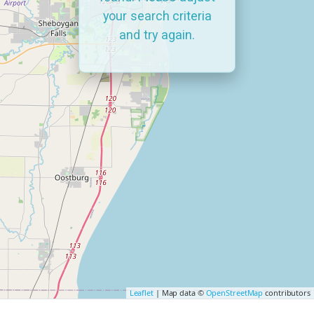
your search criteria
and try again.
Leaflet
| Map data ©
OpenStreetMap
contributors