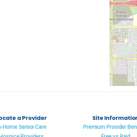
ocate a Provider
Site Informatio
n-Home Senior Care
Premium Provider Ben
Hospice Providers
Free vs Paid