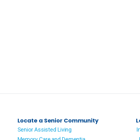
Locate a Senior Community
L
Senior Assisted Living
I
Memory Care and Dementia