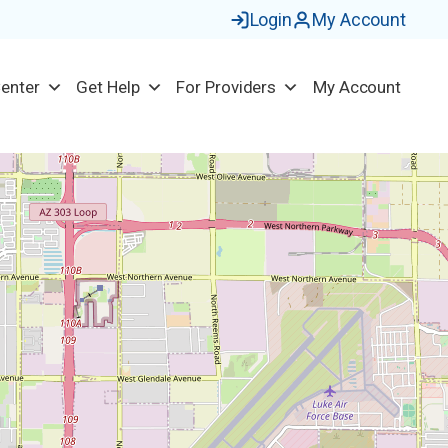
Login
My Account
Center
Get Help
For Providers
My Account