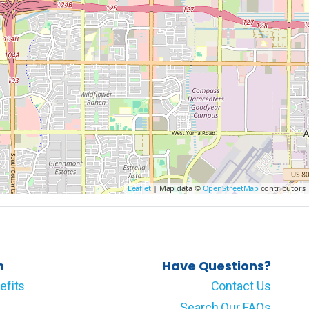
Leaflet
| Map data ©
OpenStreetMap
contributors
n
Have Questions?
efits
Contact Us
Search Our FAQs