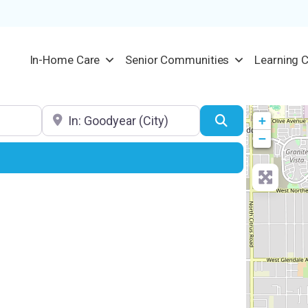
In-Home Care
Senior Communities
Learning 
Location
Search
+
−