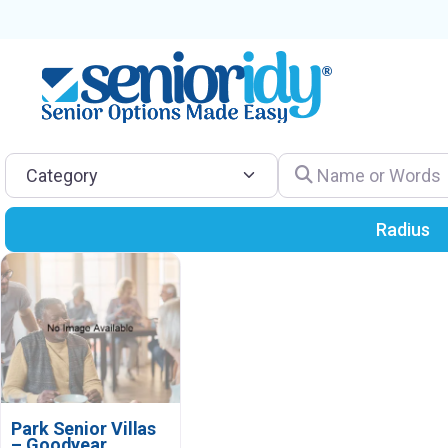
Category
Name or Words
Radius
Park Senior Villas
– Goodyear