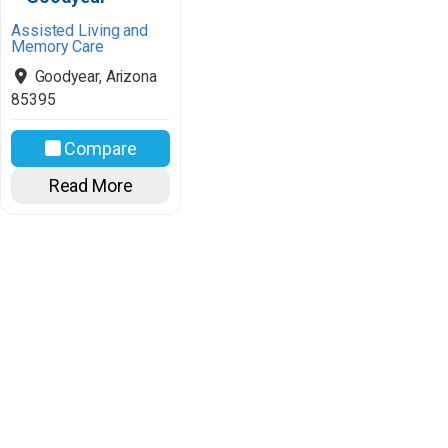
Assisted Living and
Memory Care
Goodyear
,
Arizona
85395
Compare
Read More