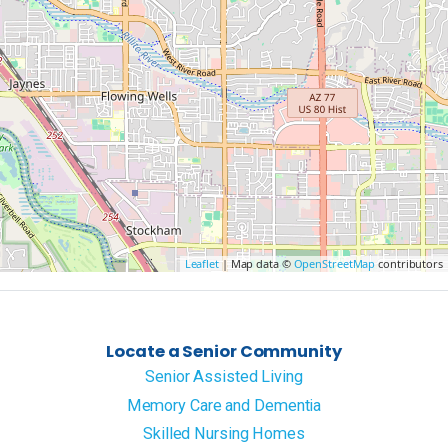
Leaflet
| Map data ©
OpenStreetMap
contributors
Locate a Senior Community
Senior Assisted Living
Memory Care and Dementia
Skilled Nursing Homes