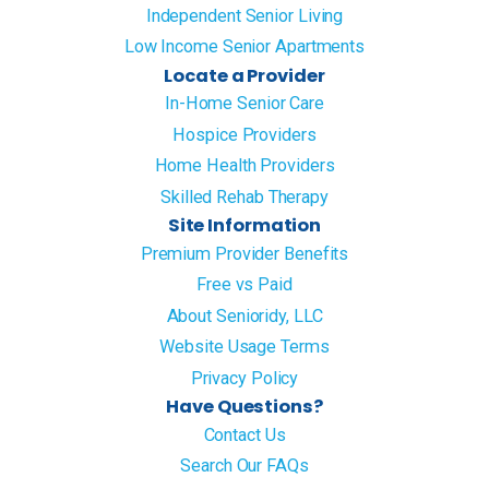
Independent Senior Living
Low Income Senior Apartments
Locate a Provider
In-Home Senior Care
Hospice Providers
Home Health Providers
Skilled Rehab Therapy
Site Information
Premium Provider Benefits
Free vs Paid
About Senioridy, LLC
Website Usage Terms
Privacy Policy
Have Questions?
Contact Us
Search Our FAQs