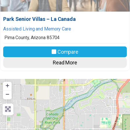
Park Senior Villas – La Canada
Assisted Living and Memory Care
Pima County
,
Arizona
85704
Compare
Read More
+
−