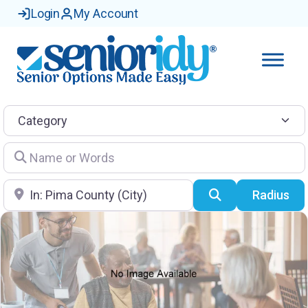
Login
My Account
Category
Name or Words
Location
Search
Radius