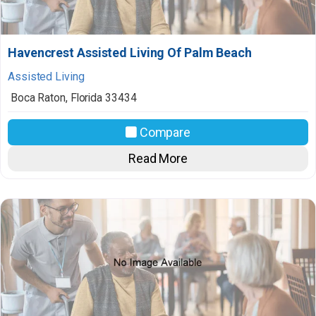
Havencrest Assisted Living Of Palm Beach
Assisted Living
Boca Raton
,
Florida
33434
Compare
Read More