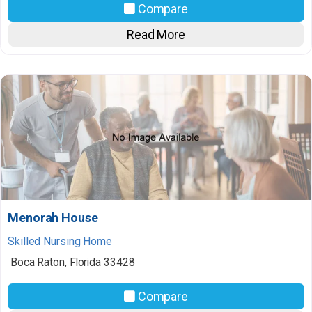
Compare
Read More
Menorah House
Skilled Nursing Home
Boca Raton
,
Florida
33428
Compare