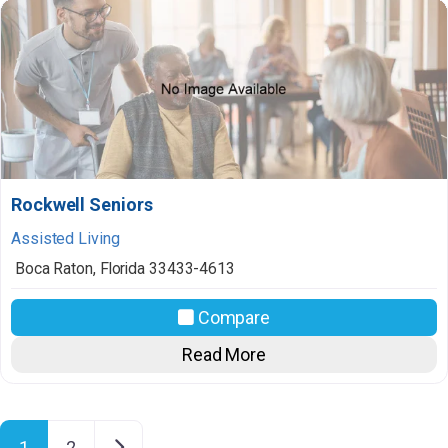
Rockwell Seniors
Assisted Living
Boca Raton
,
Florida
33433-4613
Compare
Read More
Posts navigation
Older posts
1
2