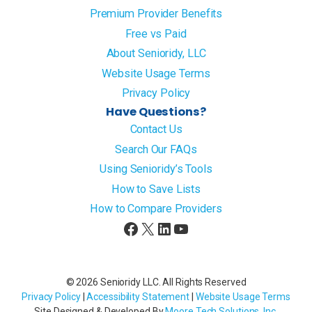
Premium Provider Benefits
Free vs Paid
About Senioridy, LLC
Website Usage Terms
Privacy Policy
Have Questions?
Contact Us
Search Our FAQs
Using Senioridy’s Tools
How to Save Lists
How to Compare Providers
Facebook
X
LinkedIn
YouTube
© 2026 Senioridy LLC. All Rights Reserved
Privacy Policy
|
Accessibility Statement
|
Website Usage Terms
Site Designed & Developed By
Moore Tech Solutions, Inc
.