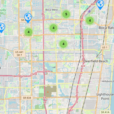
5
4
4
4
4