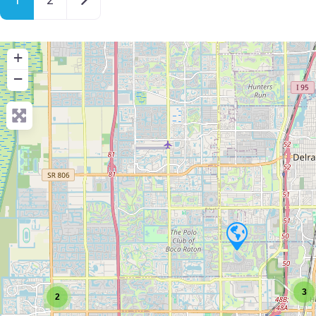
+
−
3
2