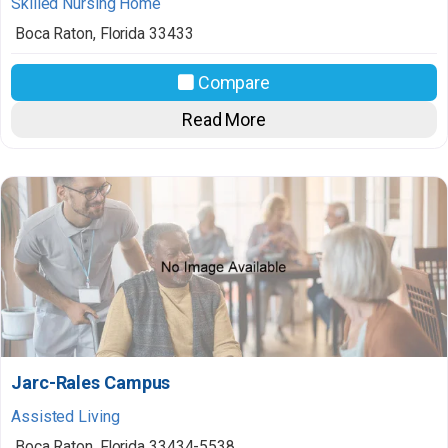
Skilled Nursing Home
Boca Raton
,
Florida
33433
Compare
Read More
Jarc-Rales Campus
Assisted Living
Boca Raton
,
Florida
33434-5538