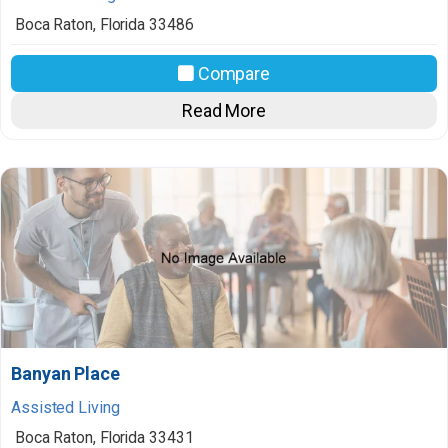
Boca Raton
,
Florida
33486
Compare
Read More
Banyan Place
Assisted Living
Boca Raton
,
Florida
33431