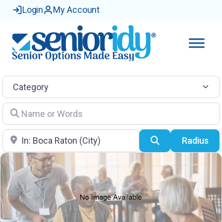
Login
My Account
Category
Name or Words
Location
Search
Radius