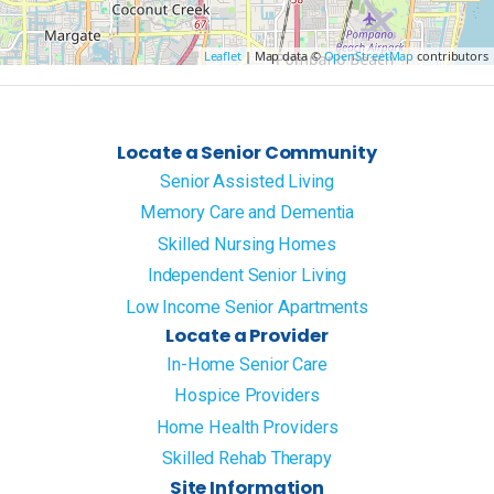
Leaflet
| Map data ©
OpenStreetMap
contributors
Locate a Senior Community
Senior Assisted Living
Memory Care and Dementia
Skilled Nursing Homes
Independent Senior Living
Low Income Senior Apartments
Locate a Provider
In-Home Senior Care
Hospice Providers
Home Health Providers
Skilled Rehab Therapy
Site Information