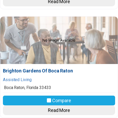
Read More
Brighton Gardens Of Boca Raton
Assisted Living
Boca Raton
,
Florida
33433
Compare
Read More