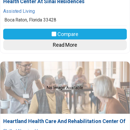
Health Center At Sinai Residences
Assisted Living
Boca Raton
,
Florida
33428
Compare
Read More
Heartland Health Care And Rehabilitation Center Of