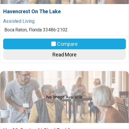
Havencrest On The Lake
Assisted Living
Boca Raton
,
Florida
33486-2102
Compare
Read More