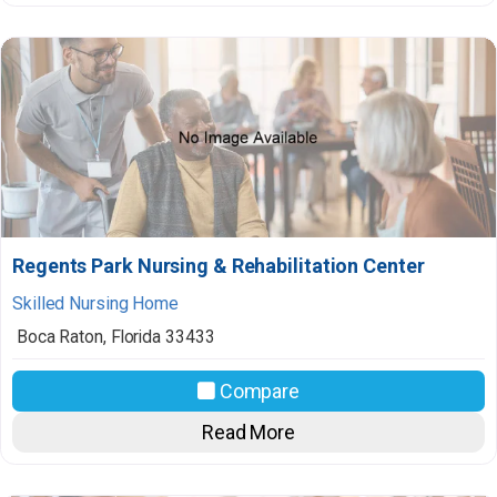
Regents Park Nursing & Rehabilitation Center
Skilled Nursing Home
Boca Raton
,
Florida
33433
Compare
Read More