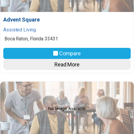
Advent Square
Assisted Living
Boca Raton
,
Florida
33431
Compare
Read More