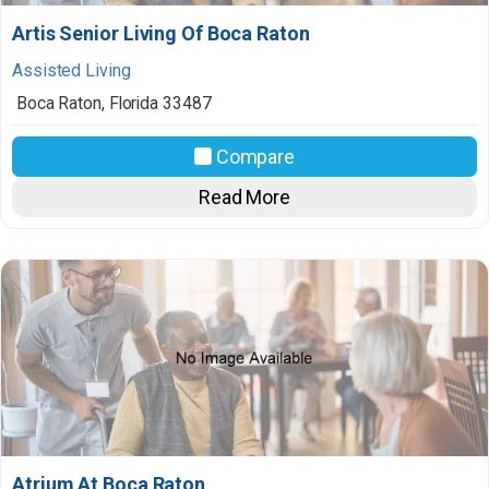
Artis Senior Living Of Boca Raton
Assisted Living
Boca Raton
,
Florida
33487
Compare
Read More
Atrium At Boca Raton