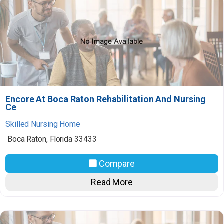
Encore At Boca Raton Rehabilitation And Nursing
Ce
Skilled Nursing Home
Boca Raton
,
Florida
33433
Compare
Read More