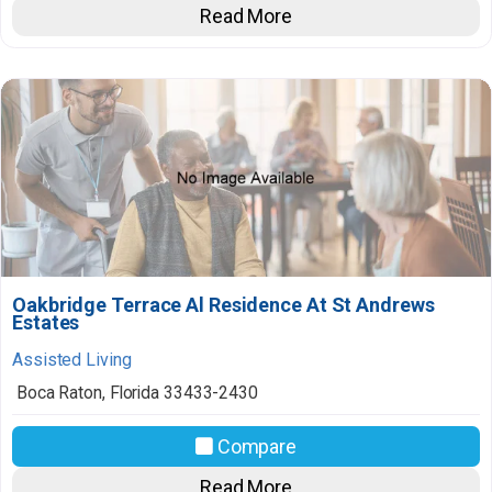
Read More
Oakbridge Terrace Al Residence At St Andrews
Estates
Assisted Living
Boca Raton
,
Florida
33433-2430
Compare
Read More