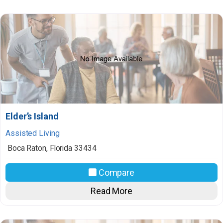
Elder’s Island
Assisted Living
Boca Raton
,
Florida
33434
Compare
Read More