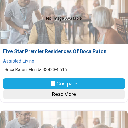
Five Star Premier Residences Of Boca Raton
Assisted Living
Boca Raton
,
Florida
33433-6516
Compare
Read More