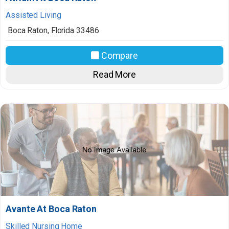
Assisted Living
Boca Raton
,
Florida
33486
Compare
Read More
Avante At Boca Raton
Skilled Nursing Home