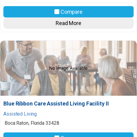
Compare
Read More
Blue Ribbon Care Assisted Living Facility II
Assisted Living
Boca Raton
,
Florida
33428