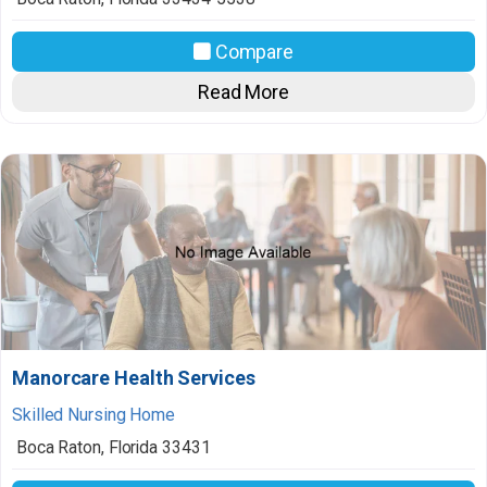
Compare
Read More
Manorcare Health Services
Skilled Nursing Home
Boca Raton
,
Florida
33431