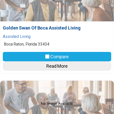
Golden Swan Of Boca Assisted Living
Assisted Living
Boca Raton
,
Florida
33434
Compare
Read More