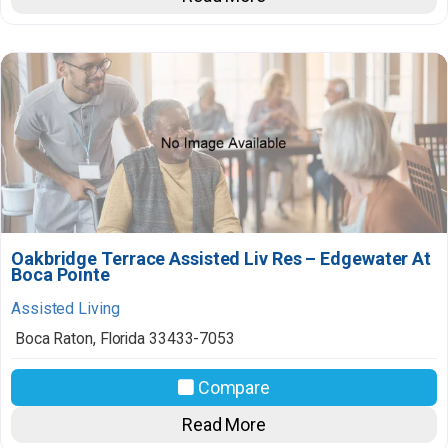
Oakbridge Terrace Assisted Liv Res – Edgewater At
Boca Pointe
Assisted Living
Boca Raton
,
Florida
33433-7053
Compare
Read More