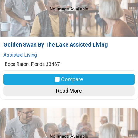
Golden Swan By The Lake Assisted Living
Assisted Living
Boca Raton
,
Florida
33487
Compare
Read More