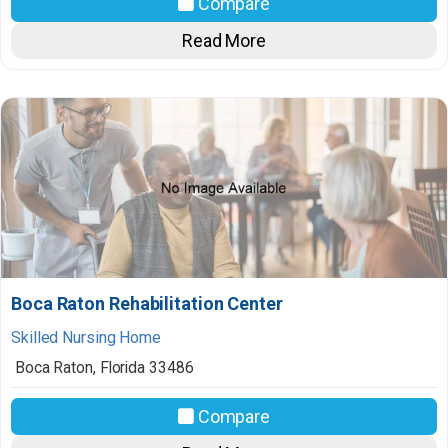
Compare
Read More
Boca Raton Rehabilitation Center
Skilled Nursing Home
Boca Raton
,
Florida
33486
Compare