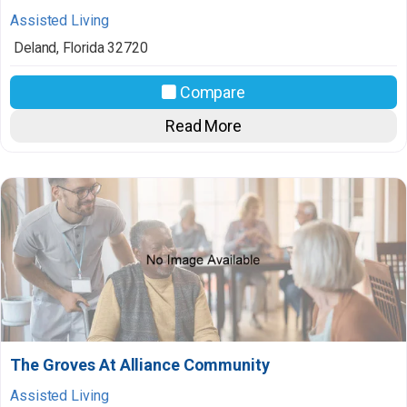
Assisted Living
Deland
,
Florida
32720
Compare
Read More
The Groves At Alliance Community
Assisted Living