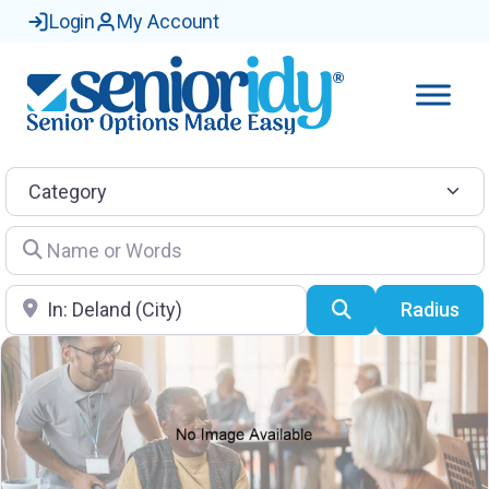
Login
My Account
Category
Name or Words
Location
Search
Radius