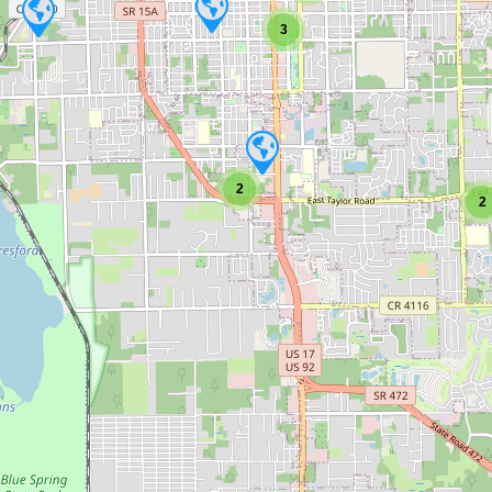
3
2
2