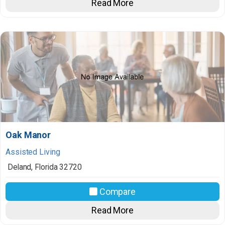
Read More
Oak Manor
Assisted Living
Deland
,
Florida
32720
Compare
Read More