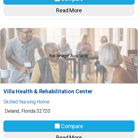
Read More
Villa Health & Rehabilitation Center
Skilled Nursing Home
Deland
,
Florida
32720
Compare
Read More