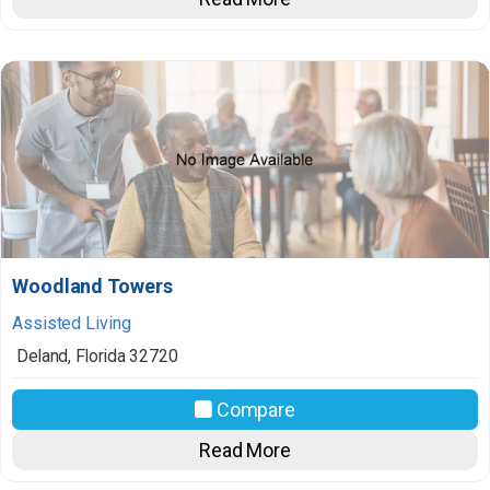
Woodland Towers
Assisted Living
Deland
,
Florida
32720
Compare
Read More