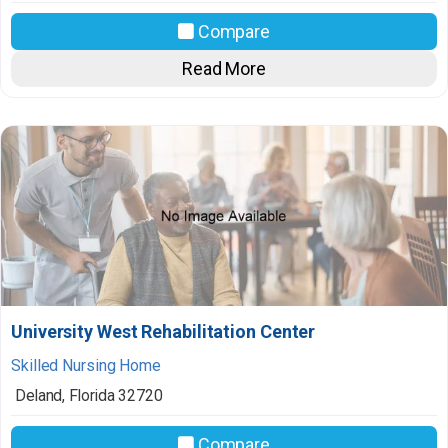
Compare
Read More
University West Rehabilitation Center
Skilled Nursing Home
Deland
,
Florida
32720
Compare