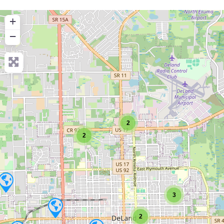
+
−
2
2
3
2