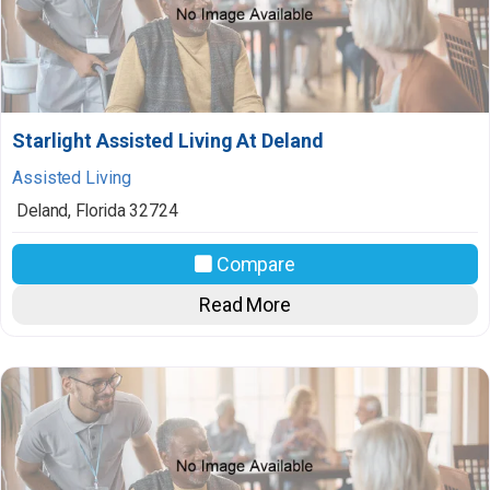
Starlight Assisted Living At Deland
Assisted Living
Deland
,
Florida
32724
Compare
Read More