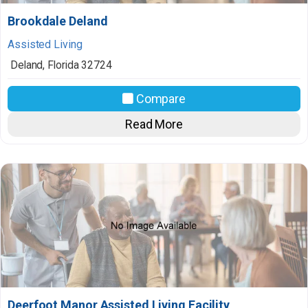
Brookdale Deland
Assisted Living
Deland
,
Florida
32724
Compare
Read More
Deerfoot Manor Assisted Living Facility