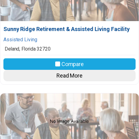
Sunny Ridge Retirement & Assisted Living Facility
Assisted Living
Deland
,
Florida
32720
Compare
Read More