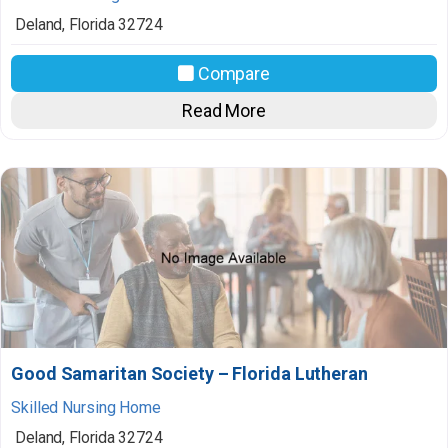
Deland
,
Florida
32724
Compare
Read More
Good Samaritan Society – Florida Lutheran
Skilled Nursing Home
Deland
,
Florida
32724