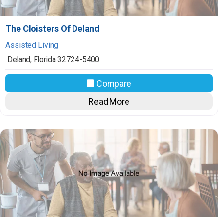
The Cloisters Of Deland
Assisted Living
Deland
,
Florida
32724-5400
Compare
Read More