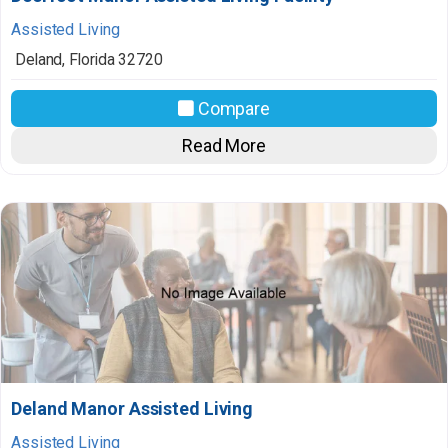
Assisted Living
Deland
,
Florida
32720
Compare
Read More
Deland Manor Assisted Living
Assisted Living