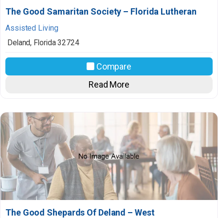
The Good Samaritan Society – Florida Lutheran
Assisted Living
Deland
,
Florida
32724
Compare
Read More
The Good Shepards Of Deland – West