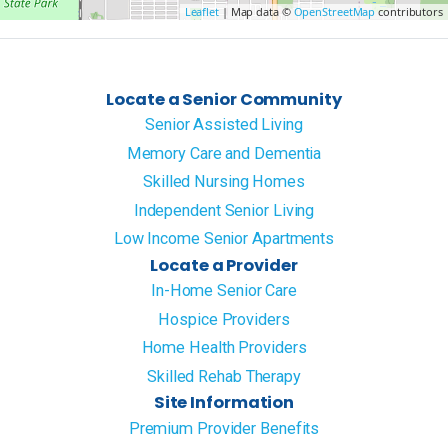
Leaflet
| Map data ©
OpenStreetMap
contributors
Locate a Senior Community
Senior Assisted Living
Memory Care and Dementia
Skilled Nursing Homes
Independent Senior Living
Low Income Senior Apartments
Locate a Provider
In-Home Senior Care
Hospice Providers
Home Health Providers
Skilled Rehab Therapy
Site Information
Premium Provider Benefits