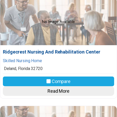
Ridgecrest Nursing And Rehabilitation Center
Skilled Nursing Home
Deland
,
Florida
32720
Compare
Read More