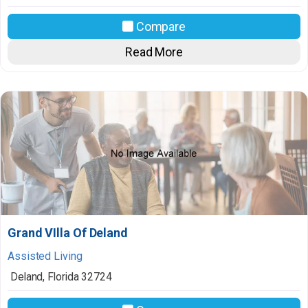
Compare
Read More
Grand VIlla Of Deland
Assisted Living
Deland
,
Florida
32724