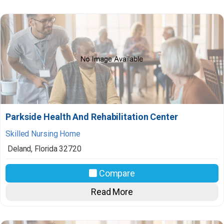
Parkside Health And Rehabilitation Center
Skilled Nursing Home
Deland
,
Florida
32720
Compare
Read More