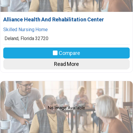
Alliance Health And Rehabilitation Center
Skilled Nursing Home
Deland
,
Florida
32720
Compare
Read More