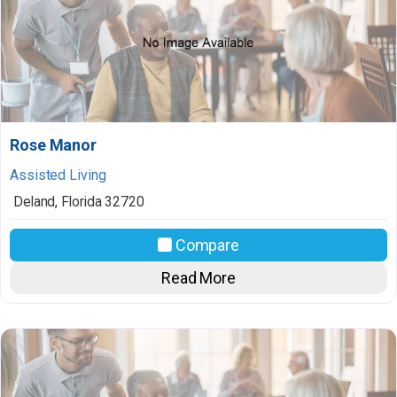
Rose Manor
Assisted Living
Deland
,
Florida
32720
Compare
Read More