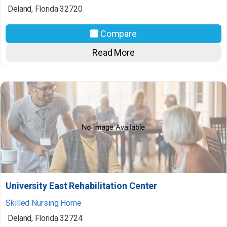
Deland
,
Florida
32720
Compare
Read More
University East Rehabilitation Center
Skilled Nursing Home
Deland
,
Florida
32724