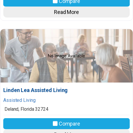
Compare
Read More
Linden Lea Assisted Living
Assisted Living
Deland
,
Florida
32724
Compare