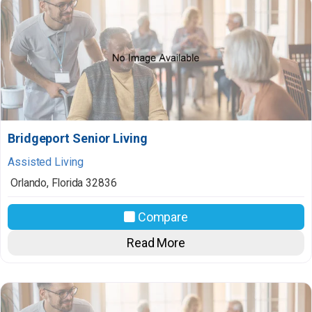
Bridgeport Senior Living
Assisted Living
Orlando
,
Florida
32836
Compare
Read More