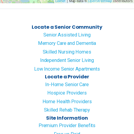
Leaflet
| Map data ©
OpenStreetMap
contributors
Locate a Senior Community
Senior Assisted Living
Memory Care and Dementia
Skilled Nursing Homes
Independent Senior Living
Low Income Senior Apartments
Locate a Provider
In-Home Senior Care
Hospice Providers
Home Health Providers
Skilled Rehab Therapy
Site Information
Premium Provider Benefits