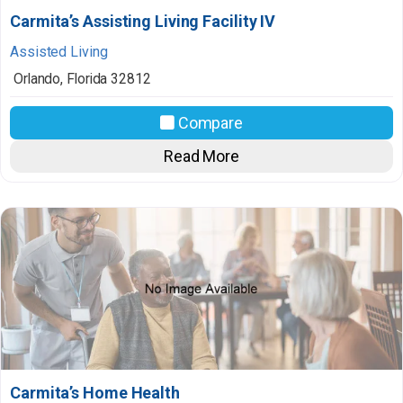
Carmita’s Assisting Living Facility IV
Assisted Living
Orlando
,
Florida
32812
Compare
Read More
Carmita’s Home Health