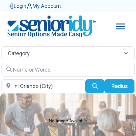
Login
My Account
Category
Name or Words
Location
Search
Radius