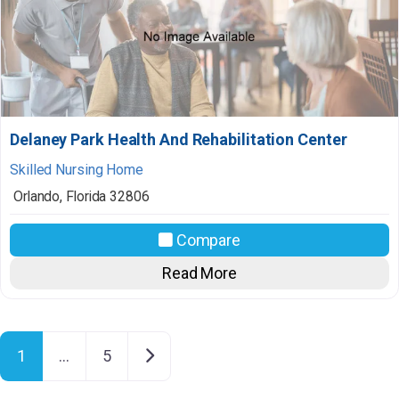
Delaney Park Health And Rehabilitation Center
Skilled Nursing Home
Orlando
,
Florida
32806
Compare
Read More
Posts navigation
Older posts
1
…
5