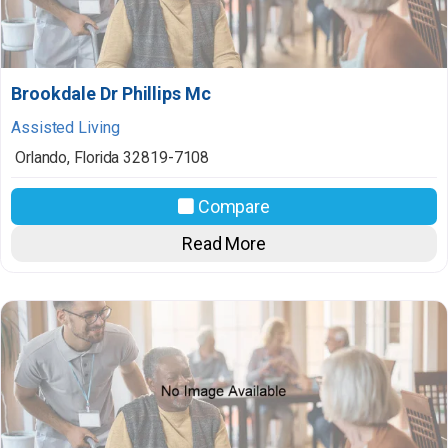
Brookdale Dr Phillips Mc
Assisted Living
Orlando
,
Florida
32819-7108
Compare
Read More