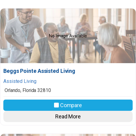
Beggs Pointe Assisted Living
Assisted Living
Orlando
,
Florida
32810
Compare
Read More