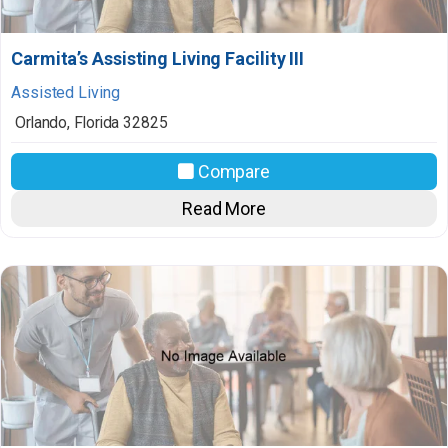
Carmita’s Assisting Living Facility III
Assisted Living
Orlando
,
Florida
32825
Compare
Read More