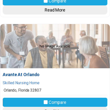
Compare
Read More
Avante At Orlando
Skilled Nursing Home
Orlando
,
Florida
32807
Compare