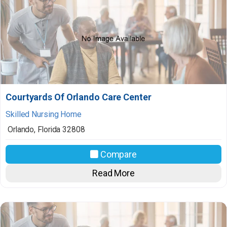
Courtyards Of Orlando Care Center
Skilled Nursing Home
Orlando
,
Florida
32808
Compare
Read More