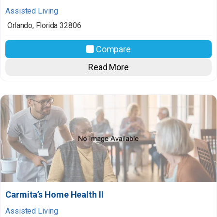
Assisted Living
Orlando
,
Florida
32806
Compare
Read More
Carmita’s Home Health II
Assisted Living