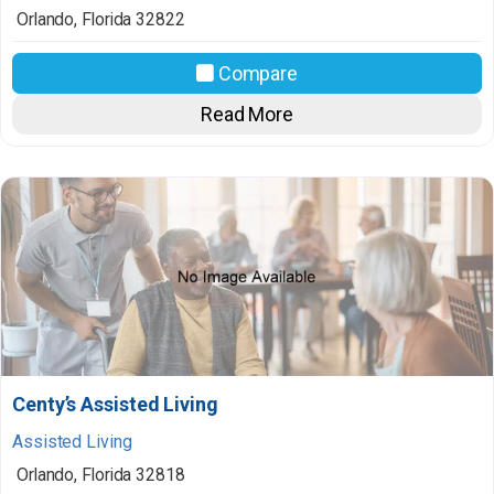
Orlando
,
Florida
32822
Compare
Read More
Centy’s Assisted Living
Assisted Living
Orlando
,
Florida
32818