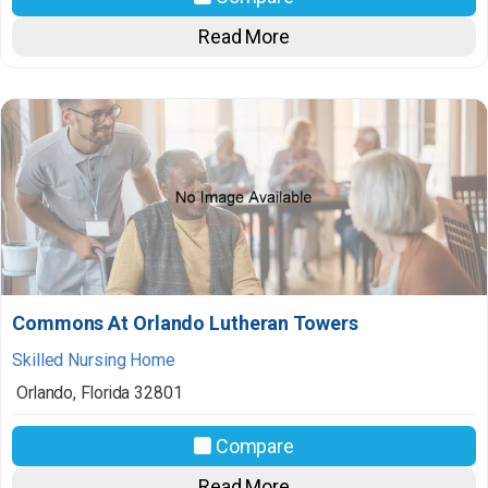
Read More
Commons At Orlando Lutheran Towers
Skilled Nursing Home
Orlando
,
Florida
32801
Compare
Read More