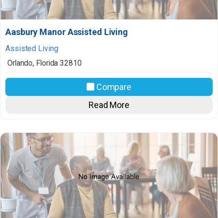
Aasbury Manor Assisted Living
Assisted Living
Orlando
,
Florida
32810
Compare
Read More