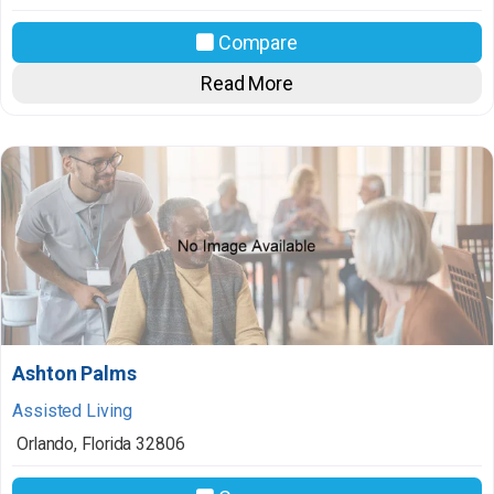
Compare
Read More
Ashton Palms
Assisted Living
Orlando
,
Florida
32806