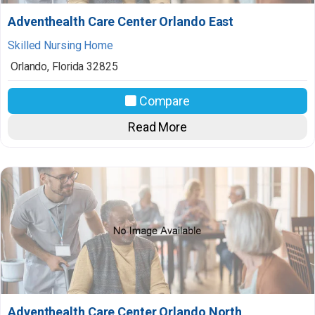
Adventhealth Care Center Orlando East
Skilled Nursing Home
Orlando
,
Florida
32825
Compare
Read More
Adventhealth Care Center Orlando North