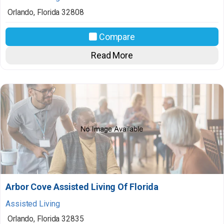
Orlando
,
Florida
32808
Compare
Read More
Arbor Cove Assisted Living Of Florida
Assisted Living
Orlando
,
Florida
32835