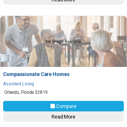
Compassionate Care Homes
Assisted Living
Orlando
,
Florida
32819
Compare
Read More