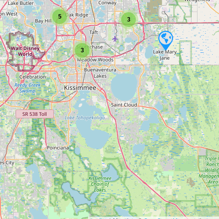
5
3
3