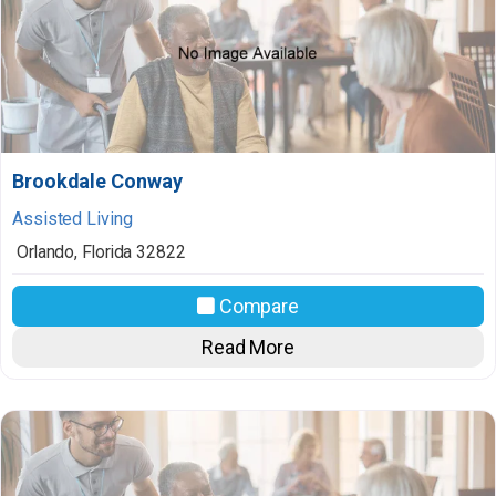
Brookdale Conway
Assisted Living
Orlando
,
Florida
32822
Compare
Read More