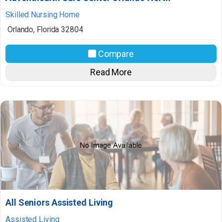
Skilled Nursing Home
Orlando
,
Florida
32804
Compare
Read More
All Seniors Assisted Living
Assisted Living