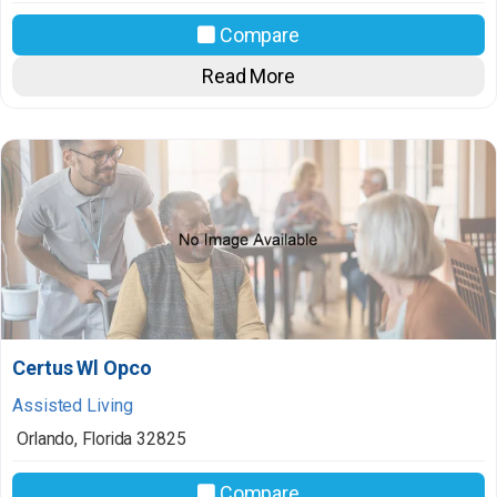
Compare
Read More
Certus Wl Opco
Assisted Living
Orlando
,
Florida
32825
Compare