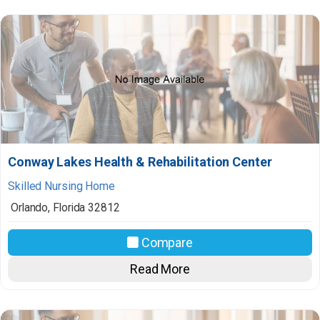
Conway Lakes Health & Rehabilitation Center
Skilled Nursing Home
Orlando
,
Florida
32812
Compare
Read More