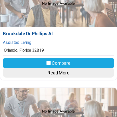
Brookdale Dr Phillips Al
Assisted Living
Orlando
,
Florida
32819
Compare
Read More