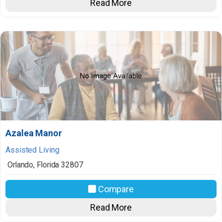
Read More
Azalea Manor
Assisted Living
Orlando
,
Florida
32807
Compare
Read More