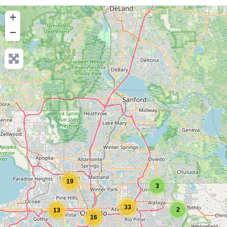
+
−
19
3
33
2
13
16