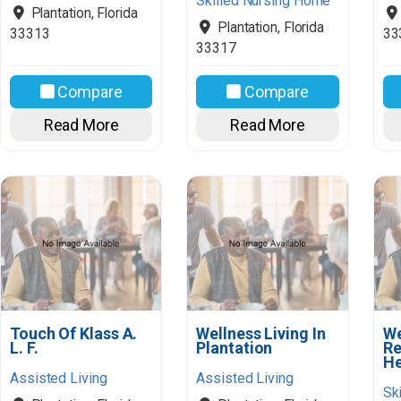
Skilled Nursing Home
Plantation
,
Florida
Plantation
,
Florida
33313
33
33317
Compare
Compare
Read More
Read More
Touch Of Klass A.
Wellness Living In
We
L. F.
Plantation
Re
He
Assisted Living
Assisted Living
Sk