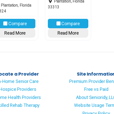
Plantation
,
Florida
Plantation
,
Florida
33313
324
Compare
Compare
Read More
Read More
ocate a Provider
Site Informatio
n-Home Senior Care
Premium Provider Ben
Hospice Providers
Free vs Paid
me Health Providers
About Senioridy, L
illed Rehab Therapy
Website Usage Ter
Privacy Policy