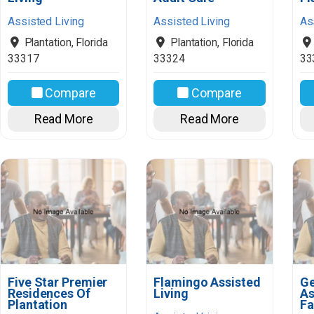
Assisted Living
Assisted Living
As
Plantation
,
Florida
Plantation
,
Florida
33317
33324
33
Compare
Compare
Read More
Read More
Five Star Premier
Flamingo Assisted
Ge
Residences Of
Living
As
Plantation
Fa