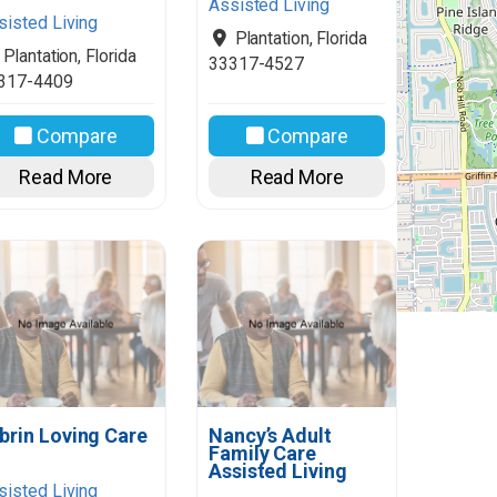
Assisted Living
sisted Living
Plantation
,
Florida
Plantation
,
Florida
33317-4527
317-4409
Compare
Compare
Read More
Read More
brin Loving Care
Nancy’s Adult
Family Care
Assisted Living
sisted Living