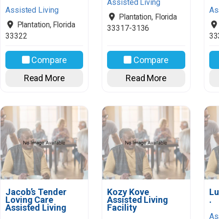
Assisted Living
Assisted Living
As
Plantation
,
Florida
Plantation
,
Florida
33317-3136
33322
33
Compare
Compare
Read More
Read More
Jacob’s Tender
Kozy Kove
Lu
Loving Care
Assisted Living
.
Assisted Living
Facility
As