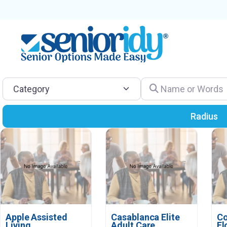
Category
Name or Words
Radius
Apple Assisted
Casablanca Elite
Co
Living
Adult Care
Fl