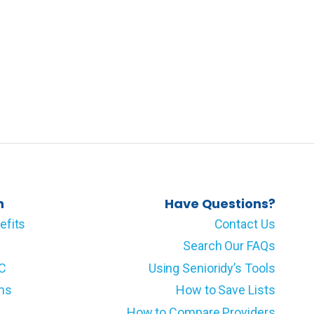
n
Have Questions?
efits
Contact Us
Search Our FAQs
LC
Using Senioridy’s Tools
ms
How to Save Lists
How to Compare Providers