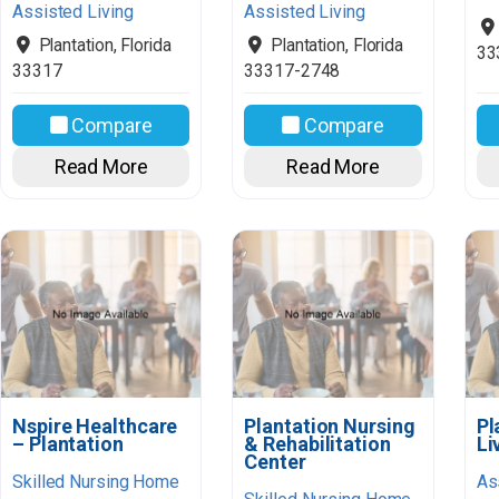
Assisted Living
Assisted Living
Plantation
,
Florida
Plantation
,
Florida
33
33317
33317-2748
Compare
Compare
Read More
Read More
Nspire Healthcare
Plantation Nursing
Pl
– Plantation
& Rehabilitation
Li
Center
Skilled Nursing Home
As