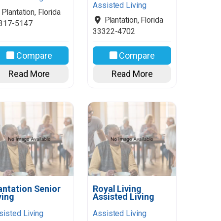
Assisted Living
Plantation
,
Florida
Plantation
,
Florida
317-5147
33322-4702
Compare
Compare
Read More
Read More
antation Senior
Royal Living
ving
Assisted Living
sisted Living
Assisted Living