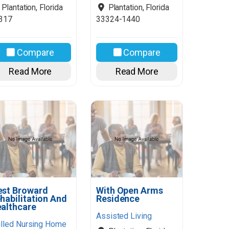
Plantation
,
Florida
Plantation
,
Florida
317
33324-1440
Compare
Compare
Read More
Read More
st Broward
With Open Arms
habilitation And
Residence
althcare
Assisted Living
illed Nursing Home