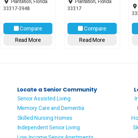
Plantation
,
Florida
Plantation
,
Florida
33317-3948
33317
33
Compare
Compare
Read More
Read More
Locate a Senior Community
L
Senior Assisted Living
I
Memory Care and Dementia
Skilled Nursing Homes
Ho
Independent Senior Living
Sk
Low Income Senior Apartments