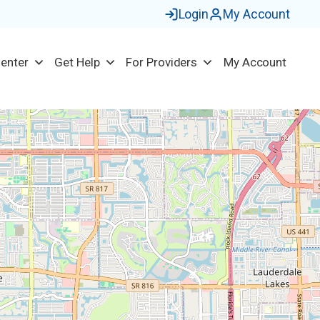
Login
My Account
Center
Get Help
For Providers
My Account