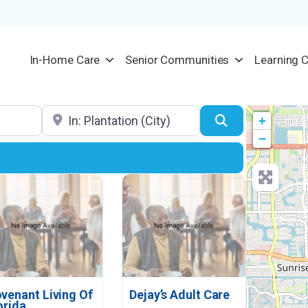
In-Home Care
Senior Communities
Learning 
Location
Search
+
−
venant Living Of
Dejay’s Adult Care
orida