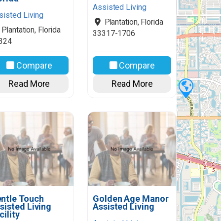
Assisted Living
sisted Living
Plantation
,
Florida
Plantation
,
Florida
33317-1706
324
Compare
Compare
Read More
Read More
ntle Touch
Golden Age Manor
sisted Living
Assisted Living
cility