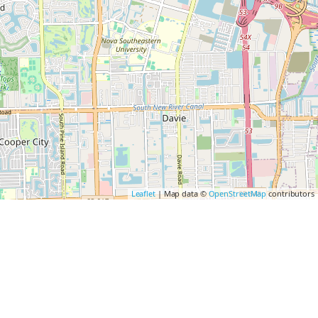
Leaflet
| Map data ©
OpenStreetMap
contributors