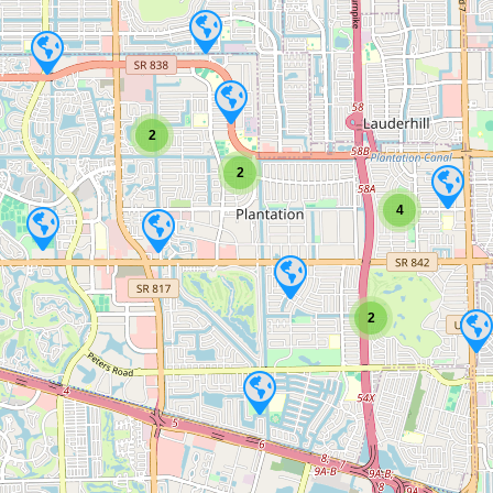
2
2
4
2