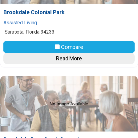
Brookdale Colonial Park
Assisted Living
Sarasota
,
Florida
34233
Compare
Read More