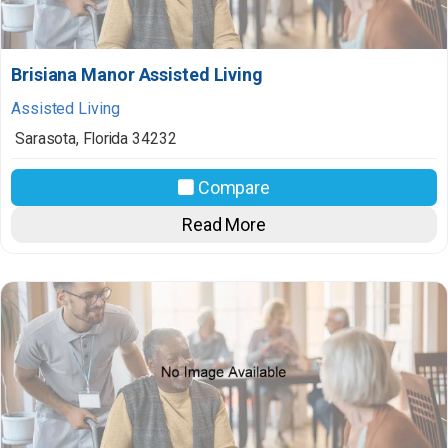
Brisiana Manor Assisted Living
Assisted Living
Sarasota
,
Florida
34232
Compare
Read More