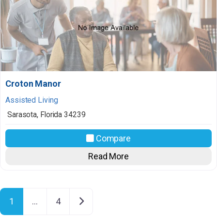
Croton Manor
Assisted Living
Sarasota
,
Florida
34239
Compare
Read More
Posts navigation
Older posts
1
…
4