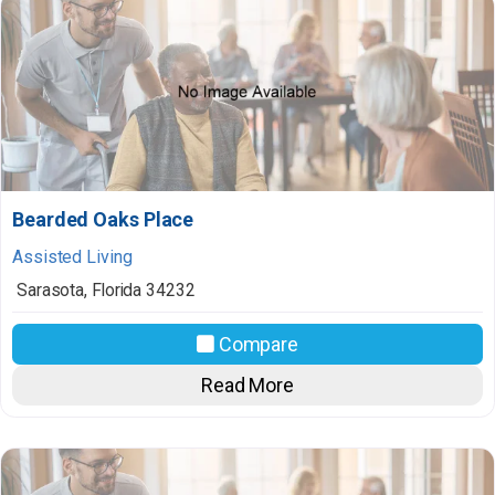
Bearded Oaks Place
Assisted Living
Sarasota
,
Florida
34232
Compare
Read More