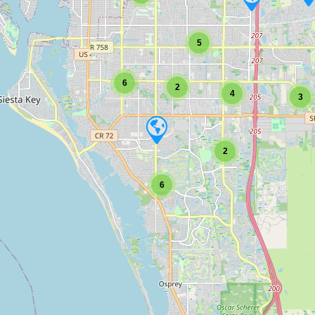
5
6
2
4
3
2
6