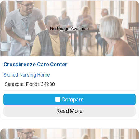
Crossbreeze Care Center
Skilled Nursing Home
Sarasota
,
Florida
34230
Compare
Read More