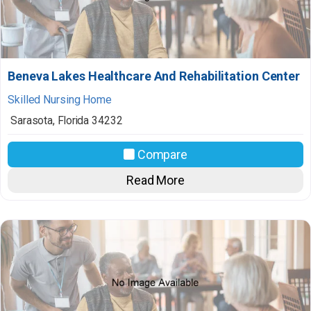
Beneva Lakes Healthcare And Rehabilitation Center
Skilled Nursing Home
Sarasota
,
Florida
34232
Compare
Read More