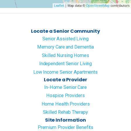
Leaflet
| Map data ©
OpenStreetMap
contributors
Locate a Senior Community
Senior Assisted Living
Memory Care and Dementia
Skilled Nursing Homes
Independent Senior Living
Low Income Senior Apartments
Locate a Provider
In-Home Senior Care
Hospice Providers
Home Health Providers
Skilled Rehab Therapy
Site Information
Premium Provider Benefits