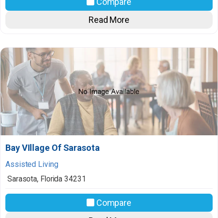
Compare
Read More
Bay VIllage Of Sarasota
Assisted Living
Sarasota
,
Florida
34231
Compare