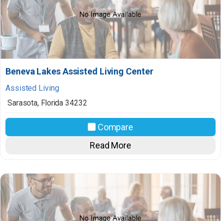
Beneva Lakes Assisted Living Center
Assisted Living
Sarasota
,
Florida
34232
Compare
Read More