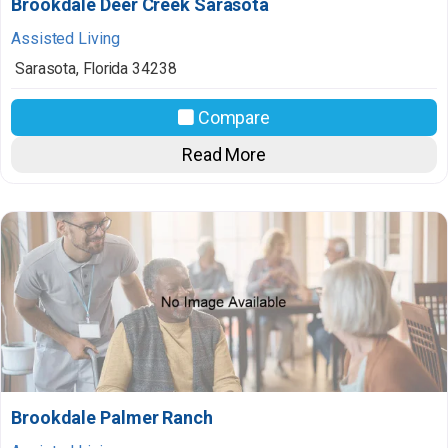
Brookdale Deer Creek Sarasota
Assisted Living
Sarasota
,
Florida
34238
Compare
Read More
Brookdale Palmer Ranch