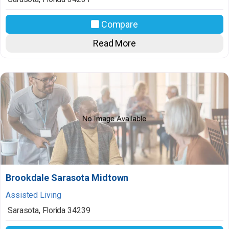
Compare
Read More
Brookdale Sarasota Midtown
Assisted Living
Sarasota
,
Florida
34239