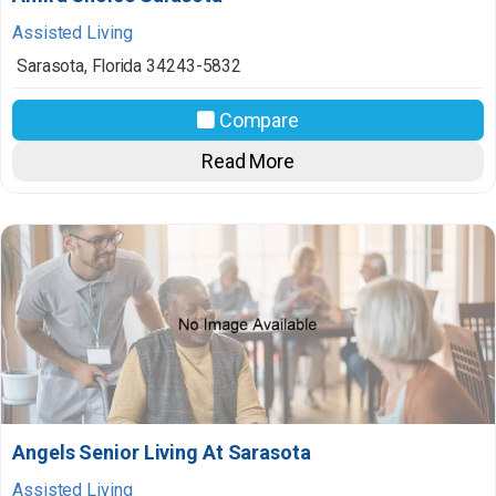
Assisted Living
Sarasota
,
Florida
34243-5832
Compare
Read More
Angels Senior Living At Sarasota
Assisted Living