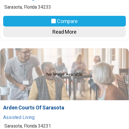
Sarasota
,
Florida
34233
Compare
Read More
Arden Courts Of Sarasota
Assisted Living
Sarasota
,
Florida
34231