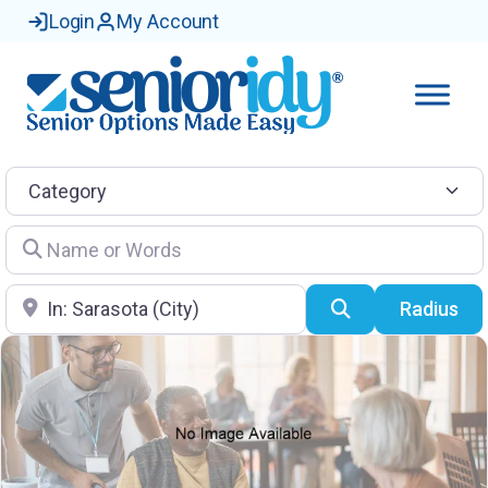
Login
My Account
Category
Name or Words
Location
Search
Radius