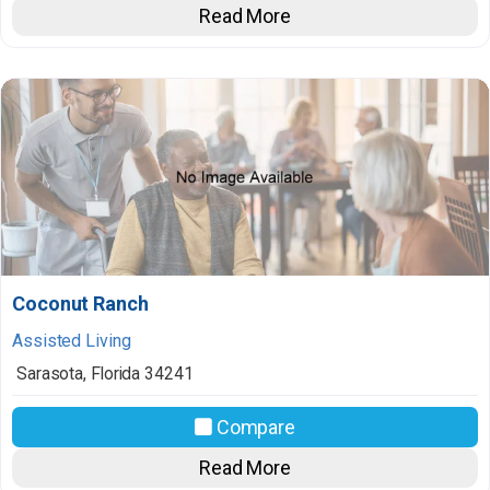
Read More
Coconut Ranch
Assisted Living
Sarasota
,
Florida
34241
Compare
Read More