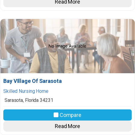
Read More
Bay VIllage Of Sarasota
Skilled Nursing Home
Sarasota
,
Florida
34231
Compare
Read More