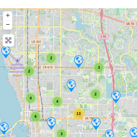
+
−
2
3
2
2
4
4
13
6
3