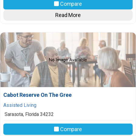
Compare
Read More
Cabot Reserve On The Gree
Assisted Living
Sarasota
,
Florida
34232
Compare