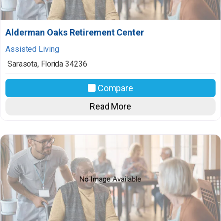
Alderman Oaks Retirement Center
Assisted Living
Sarasota
,
Florida
34236
Compare
Read More