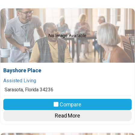
Bayshore Place
Assisted Living
Sarasota
,
Florida
34236
Compare
Read More