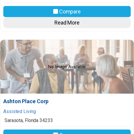
Compare
Read More
Ashton Place Corp
Assisted Living
Sarasota
,
Florida
34233