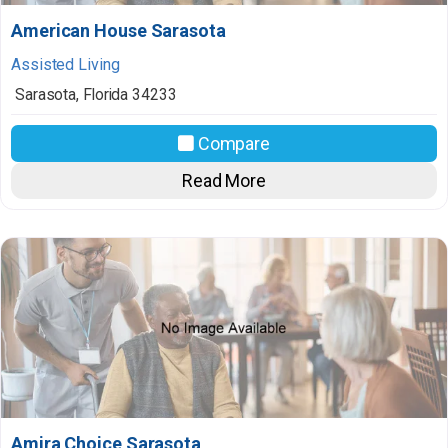
American House Sarasota
Assisted Living
Sarasota
,
Florida
34233
Compare
Read More
Amira Choice Sarasota