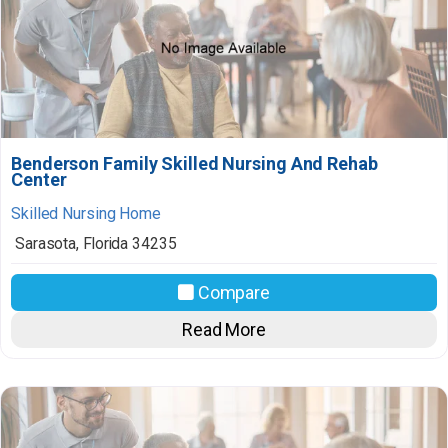
Benderson Family Skilled Nursing And Rehab
Center
Skilled Nursing Home
Sarasota
,
Florida
34235
Compare
Read More