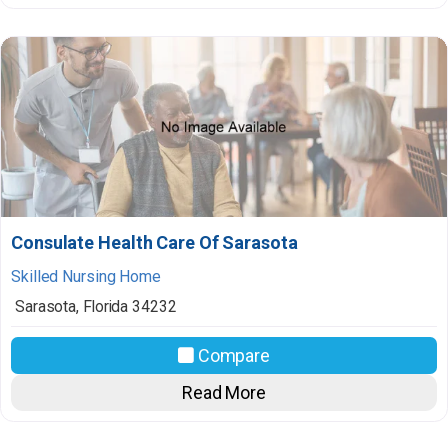
Consulate Health Care Of Sarasota
Skilled Nursing Home
Sarasota
,
Florida
34232
Compare
Read More