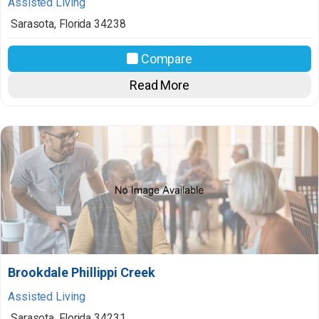
Assisted Living
Sarasota
,
Florida
34238
Compare
Read More
Brookdale Phillippi Creek
Assisted Living
Sarasota
,
Florida
34231