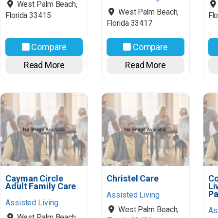
West Palm Beach
,
West Palm Beach
,
Florida
33415
Flo
Florida
33417
Compare
Compare
Read More
Read More
Cayman Circle
Christel Care
Co
Adult Family Care
Li
Pa
Assisted Living
Assisted Living
West Palm Beach
,
As
West Palm Beach
,