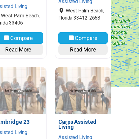
Assisted Living
sisted Living
West Palm Beach
,
West Palm Beach
,
Florida
33412-2658
rida
33406
Compare
Compare
Read More
Read More
mbridge 23
Carps Assisted
Living
sisted Living
Assisted Living