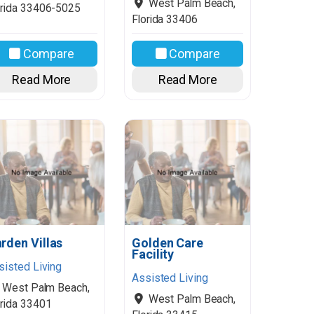
West Palm Beach
,
rida
33406-5025
Florida
33406
Compare
Compare
Read More
Read More
rden Villas
Golden Care
Facility
sisted Living
Assisted Living
West Palm Beach
,
West Palm Beach
,
rida
33401