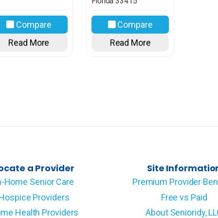
Florida
33415
Compare
Compare
Read More
Read More
ocate a Provider
Site Informatio
n-Home Senior Care
Premium Provider Ben
Hospice Providers
Free vs Paid
me Health Providers
About Senioridy, L