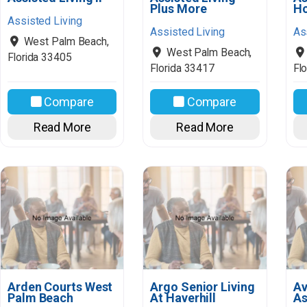
Plus More
H
Assisted Living
Assisted Living
As
West Palm Beach
,
West Palm Beach
,
Florida
33405
Florida
33417
Flo
Compare
Compare
Read More
Read More
Arden Courts West
Argo Senior Living
Av
Palm Beach
At Haverhill
As