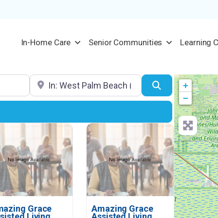
In-Home Care
Senior Communities
Learning 
Location
Search
+
−
azing Grace
Amazing Grace
sisted Living
Assisted Living