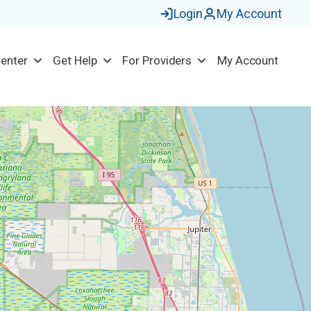
Login
My Account
Center
Get Help
For Providers
My Account