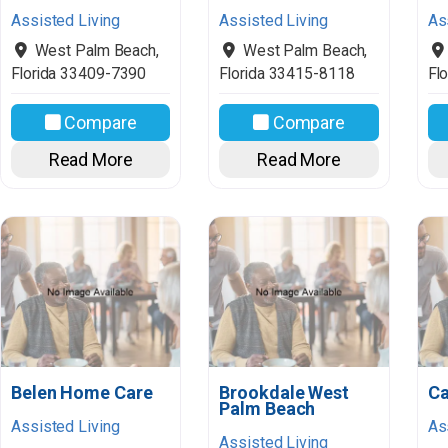
Assisted Living
Assisted Living
As
West Palm Beach
,
West Palm Beach
,
Florida
33409-7390
Florida
33415-8118
Flo
Compare
Compare
Read More
Read More
Belen Home Care
Brookdale West
Ca
Palm Beach
Assisted Living
As
Assisted Living