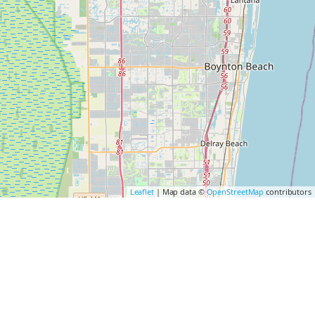
Leaflet
| Map data ©
OpenStreetMap
contributors