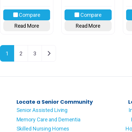
Compare
Compare
Read More
Read More
Posts navigation
Older posts
1
2
3
Locate a Senior Community
L
Senior Assisted Living
I
Memory Care and Dementia
Skilled Nursing Homes
Ho