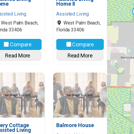
ome
Home II
sisted Living
Assisted Living
West Palm Beach
,
West Palm Beach
,
rida
33406
Florida
33406
Compare
Compare
Read More
Read More
ery Cottage
Balmore House
sisted Living