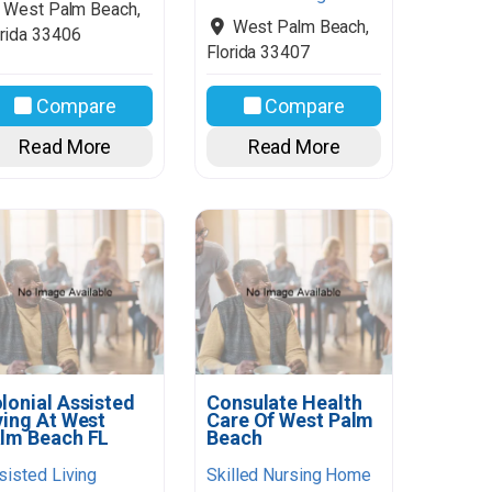
West Palm Beach
,
West Palm Beach
,
rida
33406
Florida
33407
Compare
Compare
Read More
Read More
lonial Assisted
Consulate Health
ving At West
Care Of West Palm
lm Beach FL
Beach
sisted Living
Skilled Nursing Home