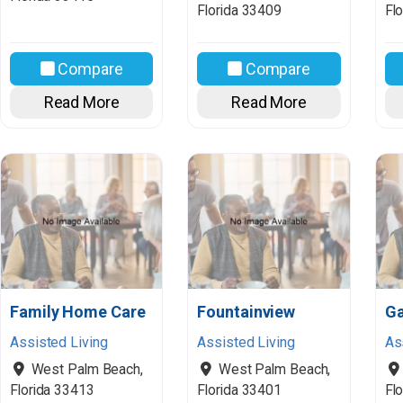
Florida
33409
Flo
Compare
Compare
Read More
Read More
Family Home Care
Fountainview
Ga
Assisted Living
Assisted Living
As
West Palm Beach
,
West Palm Beach
,
Florida
33413
Florida
33401
Flo