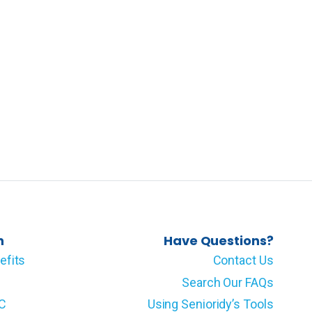
n
Have Questions?
efits
Contact Us
Search Our FAQs
LC
Using Senioridy’s Tools