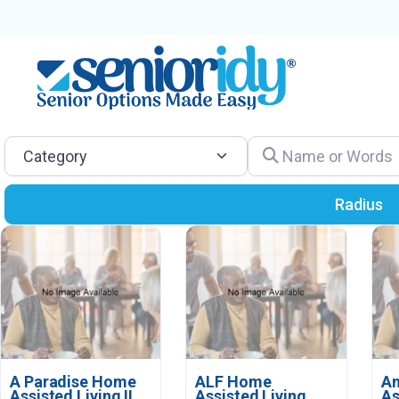
Category
Name or Words
Radius
A Paradise Home
ALF Home
Am
Assisted Living II
Assisted Living
As