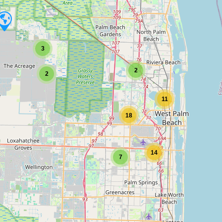
3
2
2
11
18
14
7