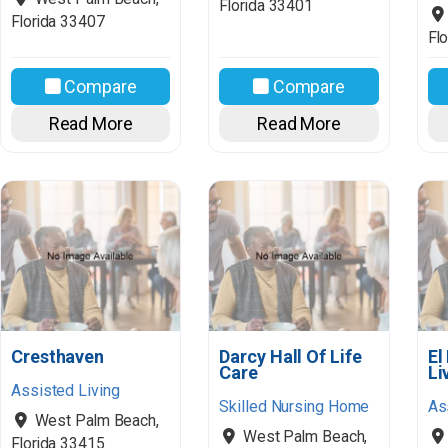
Florida
33401
Florida
33407
Flo
Compare
Compare
Read More
Read More
Cresthaven
Darcy Hall Of Life
El
Care
Li
Assisted Living
Skilled Nursing Home
As
West Palm Beach
,
West Palm Beach
,
Florida
33415