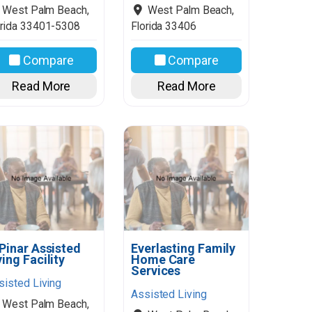
West Palm Beach
,
West Palm Beach
,
rida
33401-5308
Florida
33406
Compare
Compare
Read More
Read More
 Pinar Assisted
Everlasting Family
ving Facility
Home Care
Services
sisted Living
Assisted Living
West Palm Beach
,