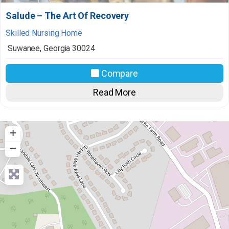
Salude – The Art Of Recovery
Skilled Nursing Home
Suwanee
,
Georgia
30024
Compare
Read More
+
−