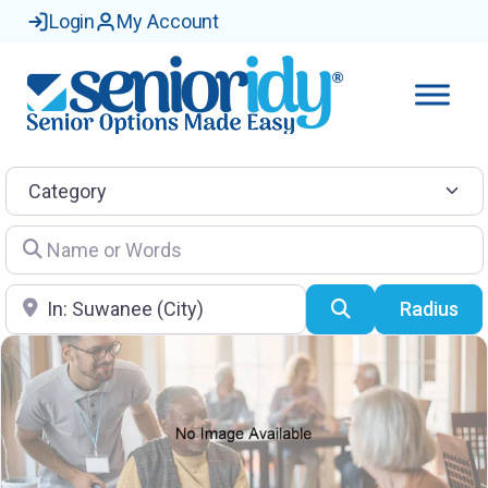
Login
My Account
Category
Name or Words
Location
Search
Radius