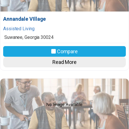
Annandale VIllage
Assisted Living
Suwanee
,
Georgia
30024
Compare
Read More