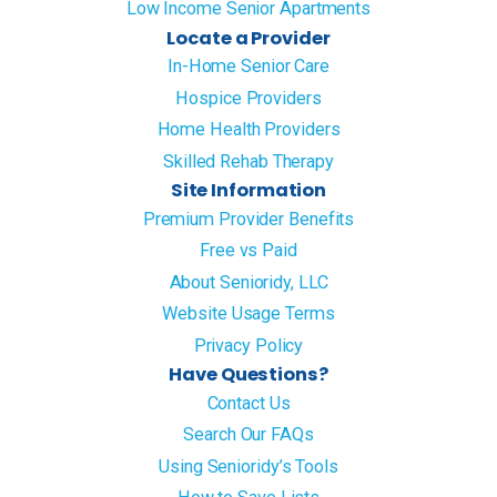
Low Income Senior Apartments
Locate a Provider
In-Home Senior Care
Hospice Providers
Home Health Providers
Skilled Rehab Therapy
Site Information
Premium Provider Benefits
Free vs Paid
About Senioridy, LLC
Website Usage Terms
Privacy Policy
Have Questions?
Contact Us
Search Our FAQs
Using Senioridy’s Tools