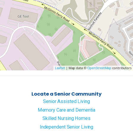
Leaflet
| Map data ©
OpenStreetMap
contributors
Locate a Senior Community
Senior Assisted Living
Memory Care and Dementia
Skilled Nursing Homes
Independent Senior Living