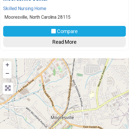
Skilled Nursing Home
Mooresville
,
North Carolina
28115
Compare
Read More
+
−