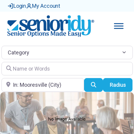
Login
My Account
Category
Name or Words
Location
Search
Radius