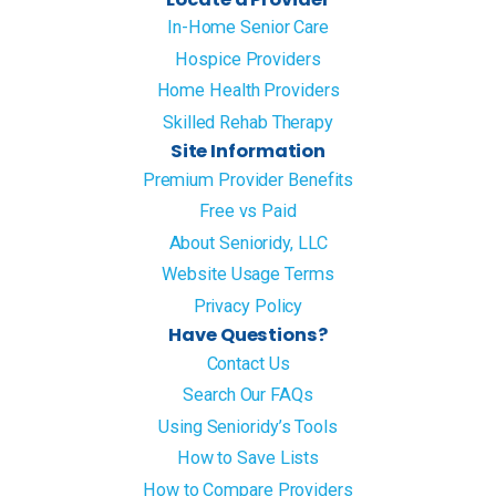
In-Home Senior Care
Hospice Providers
Home Health Providers
Skilled Rehab Therapy
Site Information
Premium Provider Benefits
Free vs Paid
About Senioridy, LLC
Website Usage Terms
Privacy Policy
Have Questions?
Contact Us
Search Our FAQs
Using Senioridy’s Tools
How to Save Lists
How to Compare Providers