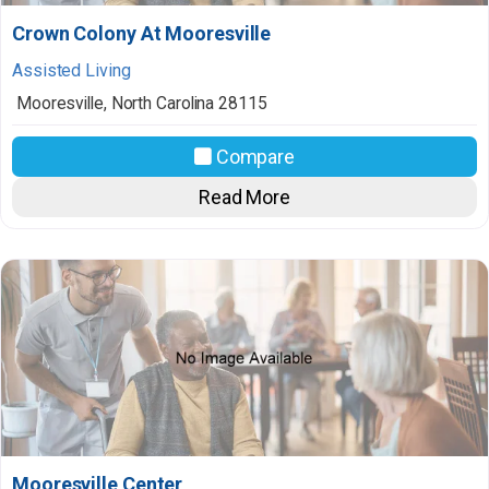
Crown Colony At Mooresville
Assisted Living
Mooresville
,
North Carolina
28115
Compare
Read More
Mooresville Center