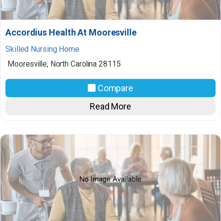
Accordius Health At Mooresville
Skilled Nursing Home
Mooresville
,
North Carolina
28115
Compare
Read More