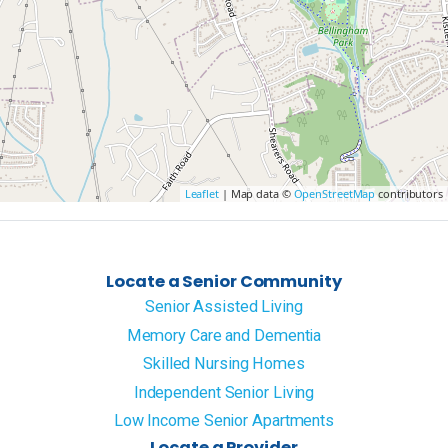
Leaflet
| Map data ©
OpenStreetMap
contributors
Locate a Senior Community
Senior Assisted Living
Memory Care and Dementia
Skilled Nursing Homes
Independent Senior Living
Low Income Senior Apartments
Locate a Provider