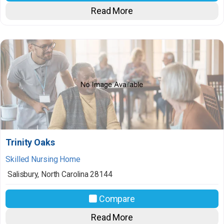
Read More
Trinity Oaks
Skilled Nursing Home
Salisbury
,
North Carolina
28144
Compare
Read More