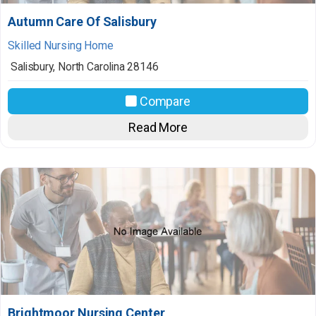
Autumn Care Of Salisbury
Skilled Nursing Home
Salisbury
,
North Carolina
28146
Compare
Read More
Brightmoor Nursing Center