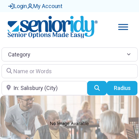
Login
My Account
Category
Name or Words
Location
Search
Radius