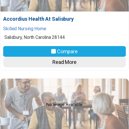
Accordius Health At Salisbury
Skilled Nursing Home
Salisbury
,
North Carolina
28144
Compare
Read More