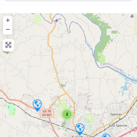
+
−
2