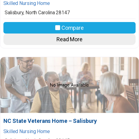
Skilled Nursing Home
Salisbury
,
North Carolina
28147
Compare
Read More
NC State Veterans Home – Salisbury
Skilled Nursing Home