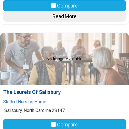
Compare
Read More
The Laurels Of Salisbury
Skilled Nursing Home
Salisbury
,
North Carolina
28147
Compare