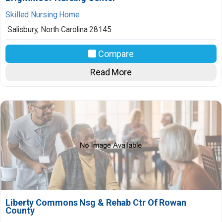
Skilled Nursing Home
Salisbury
,
North Carolina
28145
Compare
Read More
Liberty Commons Nsg & Rehab Ctr Of Rowan
County