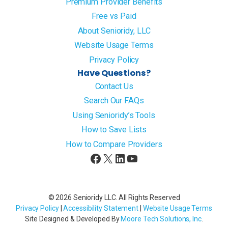
Premium Provider Benefits
Free vs Paid
About Senioridy, LLC
Website Usage Terms
Privacy Policy
Have Questions?
Contact Us
Search Our FAQs
Using Senioridy’s Tools
How to Save Lists
How to Compare Providers
Facebook
X
LinkedIn
YouTube
© 2026 Senioridy LLC. All Rights Reserved
Privacy Policy
|
Accessibility Statement
|
Website Usage Terms
Site Designed & Developed By
Moore Tech Solutions, Inc
.