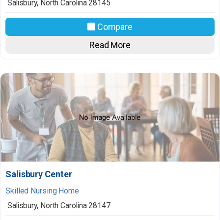
Salisbury
,
North Carolina
28145
Compare
Read More
Salisbury Center
Skilled Nursing Home
Salisbury
,
North Carolina
28147