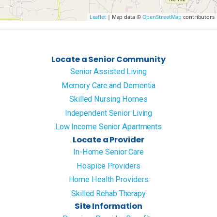
Leaflet
| Map data ©
OpenStreetMap
contributors
Locate a Senior Community
Senior Assisted Living
Memory Care and Dementia
Skilled Nursing Homes
Independent Senior Living
Low Income Senior Apartments
Locate a Provider
In-Home Senior Care
Hospice Providers
Home Health Providers
Skilled Rehab Therapy
Site Information