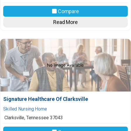
Compare
Read More
Signature Healthcare Of Clarksville
Skilled Nursing Home
Clarksville
,
Tennessee
37043