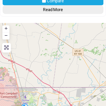
Compare
Read More
+
−