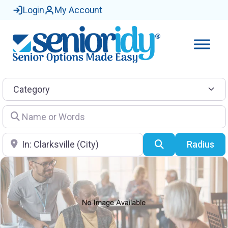
Login
My Account
Category
Name or Words
Location
Search
Radius