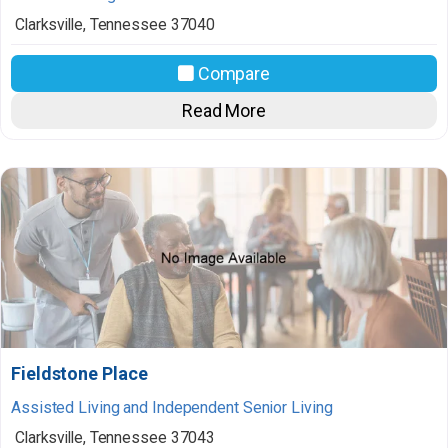
Clarksville
,
Tennessee
37040
Compare
Read More
Fieldstone Place
Assisted Living and Independent Senior Living
Clarksville
,
Tennessee
37043