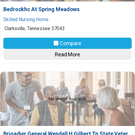
Bedrockhc At Spring Meadows
Skilled Nursing Home
Clarksville
,
Tennessee
37043
Compare
Read More
Brigadier General Wendell H Gilbert Tn State Veter