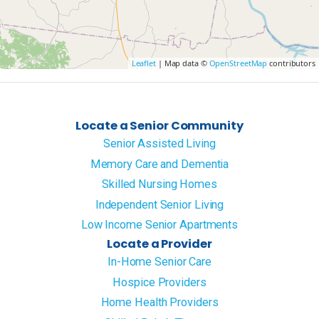
Leaflet
| Map data ©
OpenStreetMap
contributors
Locate a Senior Community
Senior Assisted Living
Memory Care and Dementia
Skilled Nursing Homes
Independent Senior Living
Low Income Senior Apartments
Locate a Provider
In-Home Senior Care
Hospice Providers
Home Health Providers