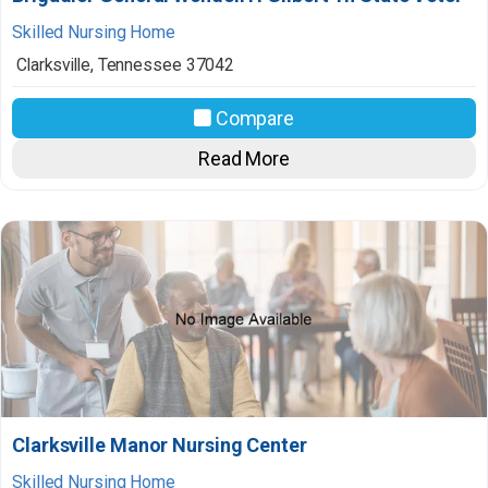
Skilled Nursing Home
Clarksville
,
Tennessee
37042
Compare
Read More
Clarksville Manor Nursing Center
Skilled Nursing Home