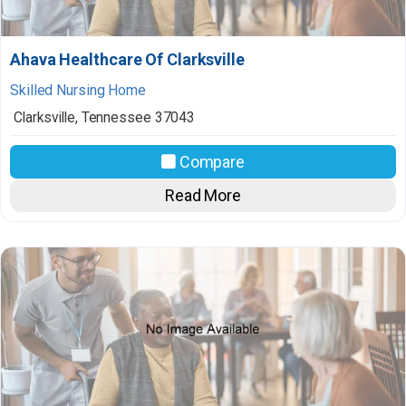
Ahava Healthcare Of Clarksville
Skilled Nursing Home
Clarksville
,
Tennessee
37043
Compare
Read More