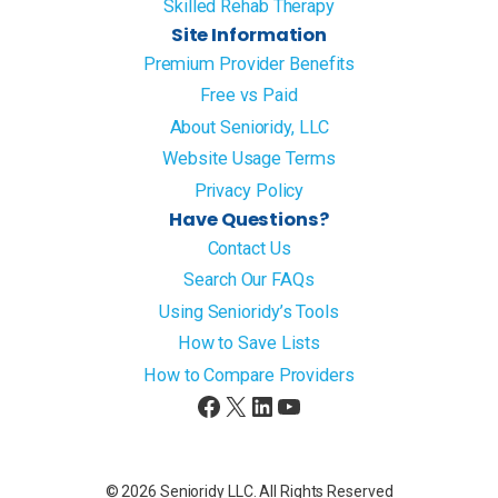
Skilled Rehab Therapy
Site Information
Premium Provider Benefits
Free vs Paid
About Senioridy, LLC
Website Usage Terms
Privacy Policy
Have Questions?
Contact Us
Search Our FAQs
Using Senioridy’s Tools
How to Save Lists
How to Compare Providers
Facebook
X
LinkedIn
YouTube
© 2026 Senioridy LLC. All Rights Reserved