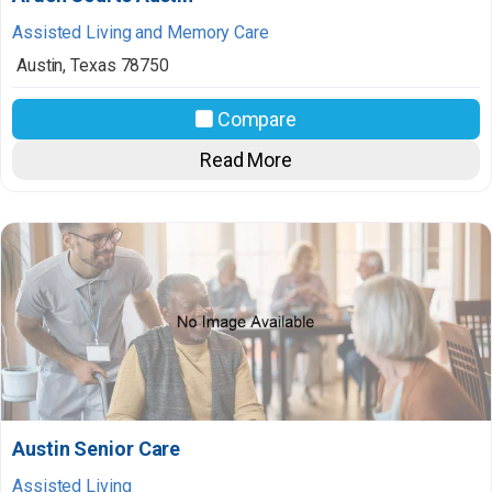
Assisted Living and Memory Care
Austin
,
Texas
78750
Compare
Read More
Austin Senior Care
Assisted Living