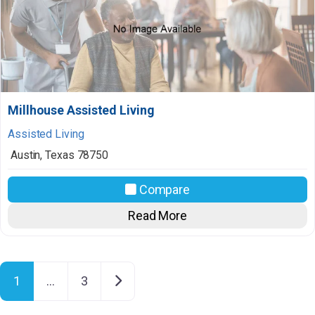
Millhouse Assisted Living
Assisted Living
Austin
,
Texas
78750
Compare
Read More
Posts navigation
Older posts
1
…
3