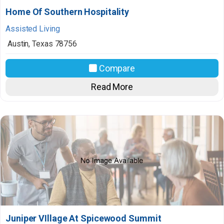
Home Of Southern Hospitality
Assisted Living
Austin
,
Texas
78756
Compare
Read More
Juniper VIllage At Spicewood Summit