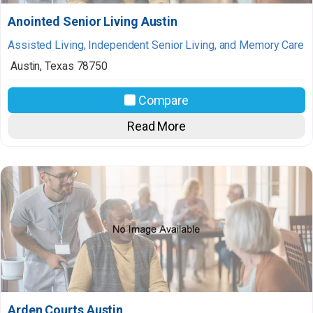
Anointed Senior Living Austin
Assisted Living, Independent Senior Living, and Memory Care
Austin
,
Texas
78750
Compare
Read More
Arden Courts Austin