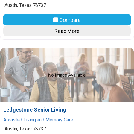
Austin
,
Texas
78737
Compare
Read More
Ledgestone Senior Living
Assisted Living and Memory Care
Austin
,
Texas
78737