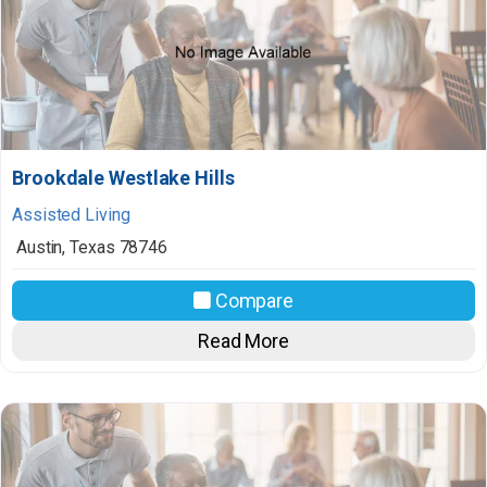
Brookdale Westlake Hills
Assisted Living
Austin
,
Texas
78746
Compare
Read More