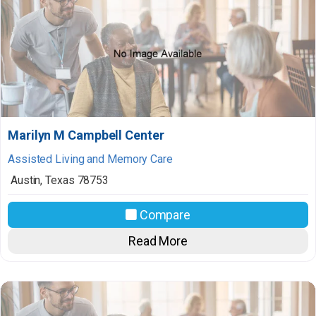
Marilyn M Campbell Center
Assisted Living and Memory Care
Austin
,
Texas
78753
Compare
Read More