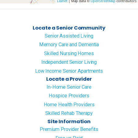
Leaflet
| Map data ©
OpenStreetMap
contributors
Locate a Senior Community
Senior Assisted Living
Memory Care and Dementia
Skilled Nursing Homes
Independent Senior Living
Low Income Senior Apartments
Locate a Provider
In-Home Senior Care
Hospice Providers
Home Health Providers
Skilled Rehab Therapy
Site Information
Premium Provider Benefits