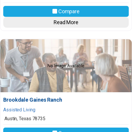
Compare
Read More
Brookdale Gaines Ranch
Assisted Living
Austin
,
Texas
78735