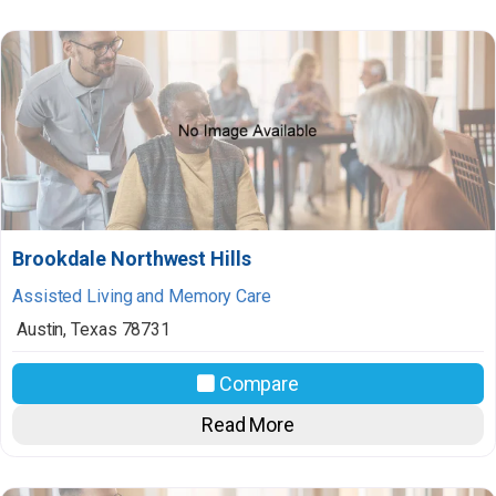
Brookdale Northwest Hills
Assisted Living and Memory Care
Austin
,
Texas
78731
Compare
Read More