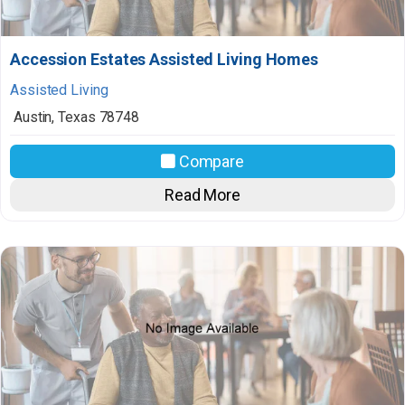
Accession Estates Assisted Living Homes
Assisted Living
Austin
,
Texas
78748
Compare
Read More