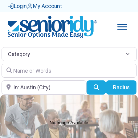
Login
My Account
Category
Name or Words
Location
Search
Radius