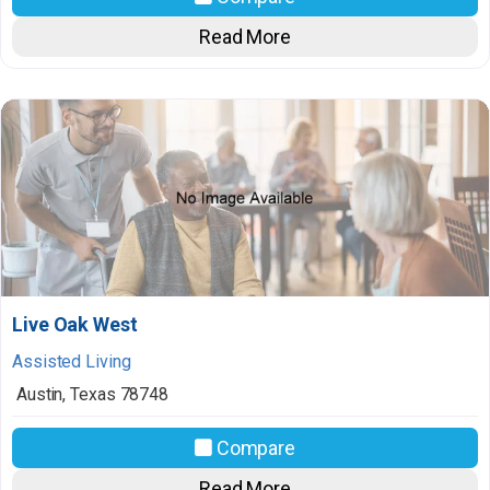
Read More
Live Oak West
Assisted Living
Austin
,
Texas
78748
Compare
Read More