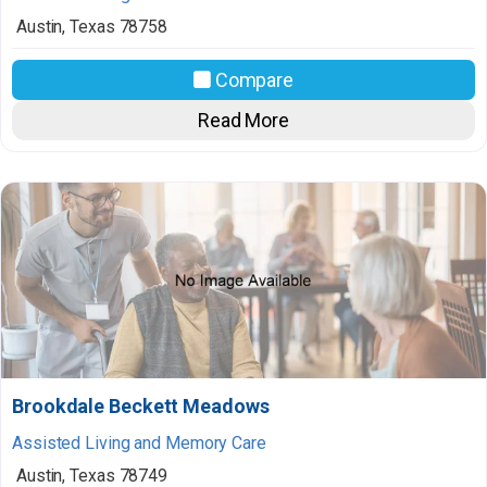
Austin
,
Texas
78758
Compare
Read More
Brookdale Beckett Meadows
Assisted Living and Memory Care
Austin
,
Texas
78749