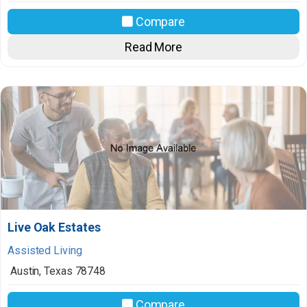
Compare
Read More
Live Oak Estates
Assisted Living
Austin
,
Texas
78748
Compare