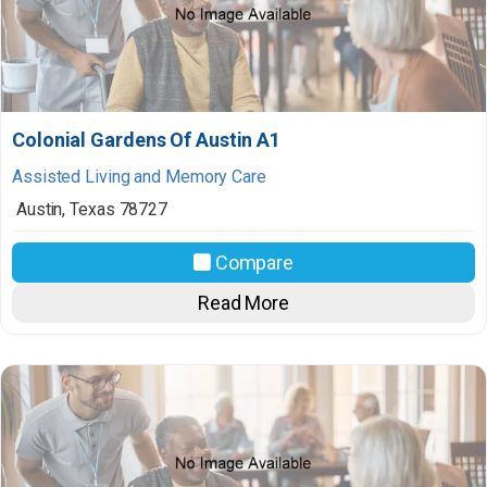
Colonial Gardens Of Austin A1
Assisted Living and Memory Care
Austin
,
Texas
78727
Compare
Read More