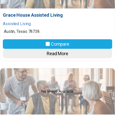
Grace House Assisted Living
Assisted Living
Austin
,
Texas
78738
Compare
Read More