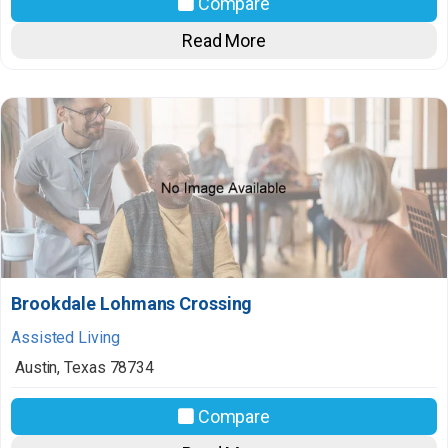
Compare
Read More
Brookdale Lohmans Crossing
Assisted Living
Austin
,
Texas
78734
Compare