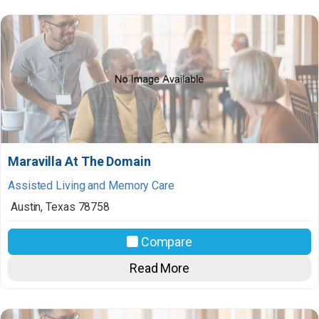
Maravilla At The Domain
Assisted Living and Memory Care
Austin
,
Texas
78758
Compare
Read More