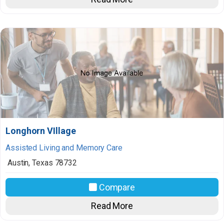
Longhorn VIllage
Assisted Living and Memory Care
Austin
,
Texas
78732
Compare
Read More