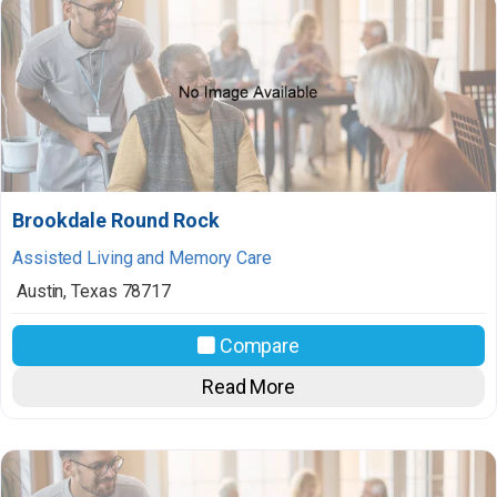
Brookdale Round Rock
Assisted Living and Memory Care
Austin
,
Texas
78717
Compare
Read More