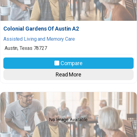
Colonial Gardens Of Austin A2
Assisted Living and Memory Care
Austin
,
Texas
78727
Compare
Read More