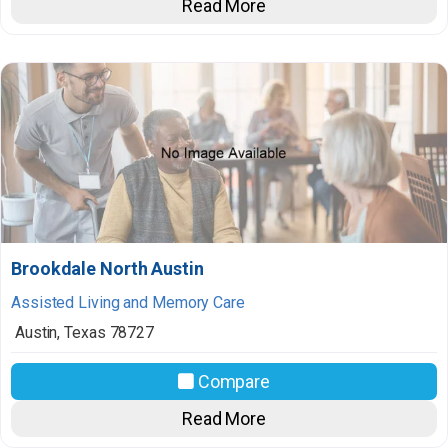
Read More
Brookdale North Austin
Assisted Living and Memory Care
Austin
,
Texas
78727
Compare
Read More