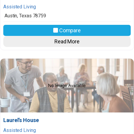
Assisted Living
Austin
,
Texas
78759
Compare
Read More
Laurel’s House
Assisted Living