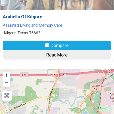
Arabella Of Kilgore
Assisted Living and Memory Care
Kilgore
,
Texas
75662
Compare
Read More
+
−