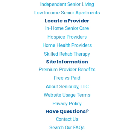
Independent Senior Living
Low Income Senior Apartments
Locate a Provider
In-Home Senior Care
Hospice Providers
Home Health Providers
Skilled Rehab Therapy
Site Information
Premium Provider Benefits
Free vs Paid
About Senioridy, LLC
Website Usage Terms
Privacy Policy
Have Questions?
Contact Us
Search Our FAQs