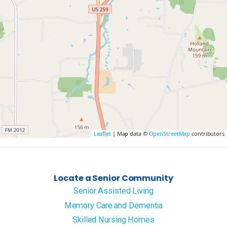
Leaflet
| Map data ©
OpenStreetMap
contributors
Locate a Senior Community
Senior Assisted Living
Memory Care and Dementia
Skilled Nursing Homes