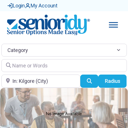
Login
My Account
Category
Name or Words
Location
Search
Radius