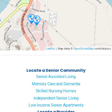
Leaflet
| Map data ©
OpenStreetMap
contributors
Locate a Senior Community
Senior Assisted Living
Memory Care and Dementia
Skilled Nursing Homes
Independent Senior Living
Low Income Senior Apartments
Locate a Provider