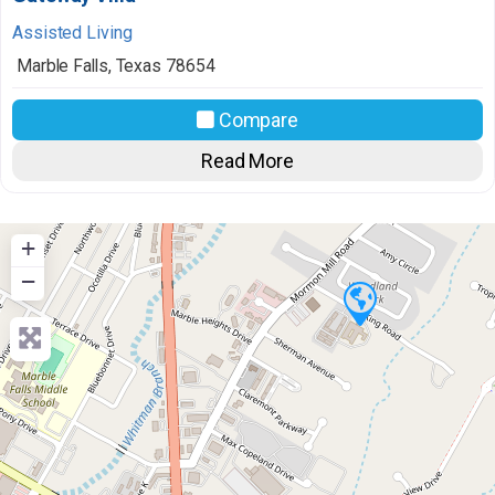
Assisted Living
Marble Falls
,
Texas
78654
Compare
Read More
+
−