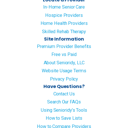
In-Home Senior Care
Hospice Providers
Home Health Providers
Skilled Rehab Therapy
Site Information
Premium Provider Benefits
Free vs Paid
About Senioridy, LLC
Website Usage Terms
Privacy Policy
Have Questions?
Contact Us
Search Our FAQs
Using Senioridy’s Tools
How to Save Lists
How to Compare Providers