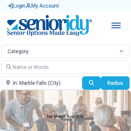
Login
My Account
Category
Name or Words
Location
Search
Radius