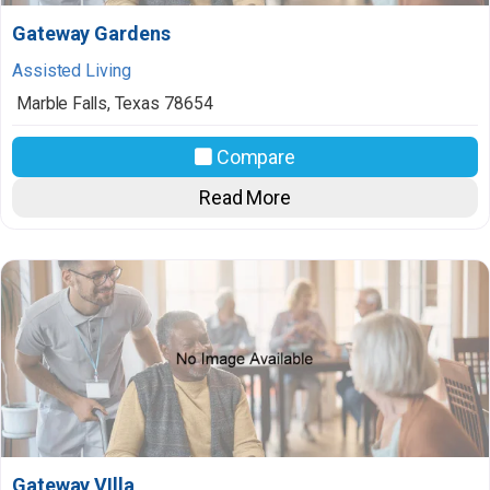
Gateway Gardens
Assisted Living
Marble Falls
,
Texas
78654
Compare
Read More
Gateway VIlla