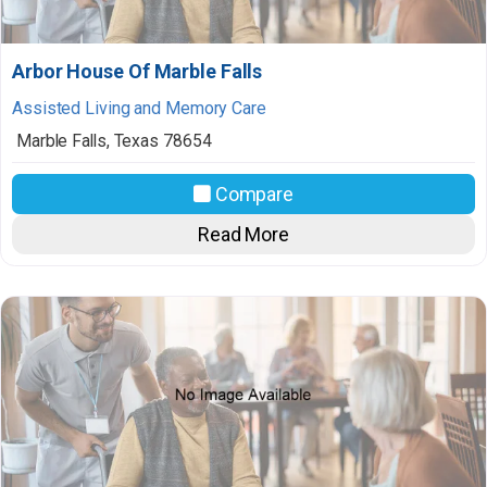
Arbor House Of Marble Falls
Assisted Living and Memory Care
Marble Falls
,
Texas
78654
Compare
Read More