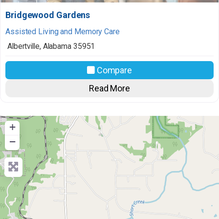
Bridgewood Gardens
Assisted Living and Memory Care
Albertville
,
Alabama
35951
Compare
Read More
+
−