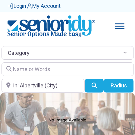
Login
My Account
Category
Name or Words
Location
Search
Radius