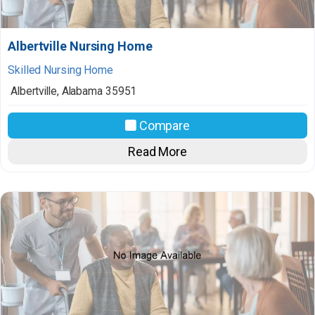
Albertville Nursing Home
Skilled Nursing Home
Albertville
,
Alabama
35951
Compare
Read More