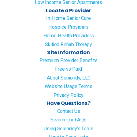
Low Income Senior Apartments
Locate a Provider
In-Home Senior Care
Hospice Providers
Home Health Providers
Skilled Rehab Therapy
Site Information
Premium Provider Benefits
Free vs Paid
About Senioridy, LLC
Website Usage Terms
Privacy Policy
Have Questions?
Contact Us
Search Our FAQs
Using Senioridy’s Tools