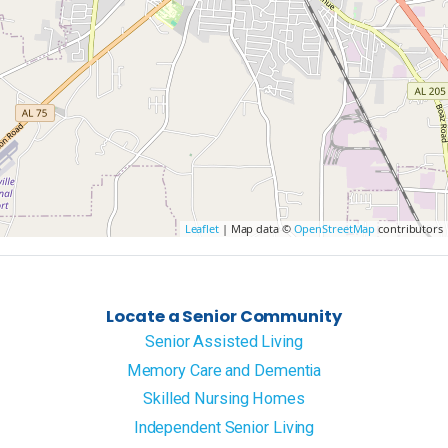
Leaflet
| Map data ©
OpenStreetMap
contributors
Locate a Senior Community
Senior Assisted Living
Memory Care and Dementia
Skilled Nursing Homes
Independent Senior Living