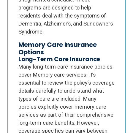
programs are designed to help
residents deal with the symptoms of
Dementia, Alzheimer’s, and Sundowners
Syndrome.
Memory Care Insurance
Options
Long-Term Care Insurance
Many long-term care insurance policies
cover Memory care services. It’s
essential to review the policy’s coverage
details carefully to understand what
types of care are included. Many
policies explicitly cover memory care
services as part of their comprehensive
long-term care benefits. However,
coverage specifics can vary between