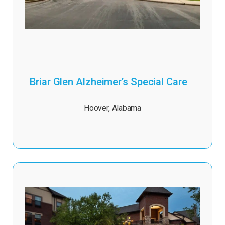
Briar Glen Alzheimer’s Special Care
Hoover
,
Alabama