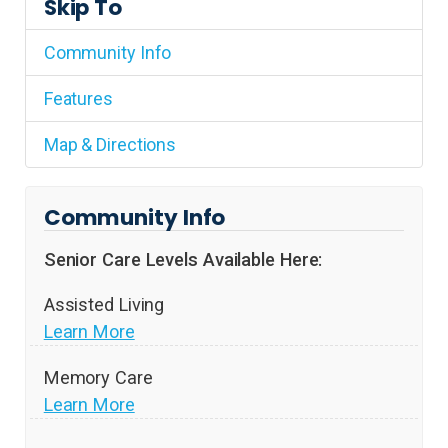
Skip To
Community Info
Features
Map & Directions
Community Info
Senior Care Levels Available Here:
Assisted Living
Learn More
Memory Care
Learn More