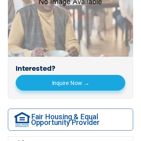
Interested?
Inquire Now
Fair Housing & Equal
Opportunity Provider