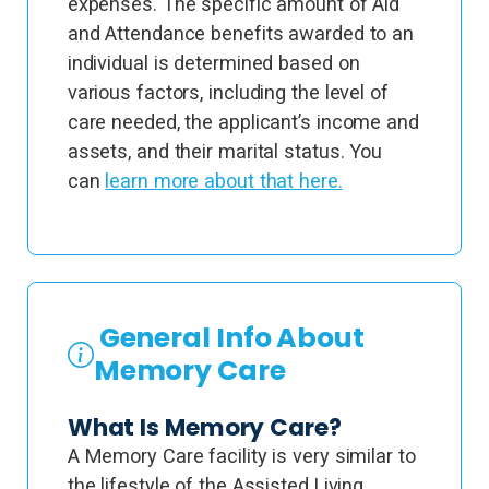
expenses. The specific amount of Aid
and Attendance benefits awarded to an
individual is determined based on
various factors, including the level of
care needed, the applicant’s income and
assets, and their marital status. You
can
learn more about that here.
General Info About
Memory Care
What Is Memory Care?
A Memory Care facility is very similar to
the lifestyle of the Assisted Living