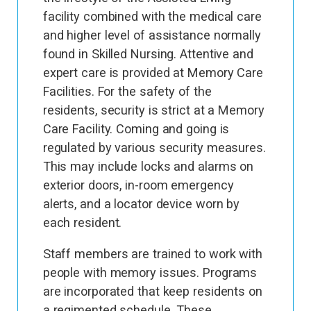
facility combined with the medical care
and higher level of assistance normally
found in Skilled Nursing. Attentive and
expert care is provided at Memory Care
Facilities. For the safety of the
residents, security is strict at a Memory
Care Facility. Coming and going is
regulated by various security measures.
This may include locks and alarms on
exterior doors, in-room emergency
alerts, and a locator device worn by
each resident.
Staff members are trained to work with
people with memory issues. Programs
are incorporated that keep residents on
a regimented schedule. These