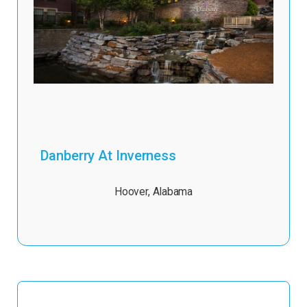
Danberry At Inverness
Hoover
,
Alabama