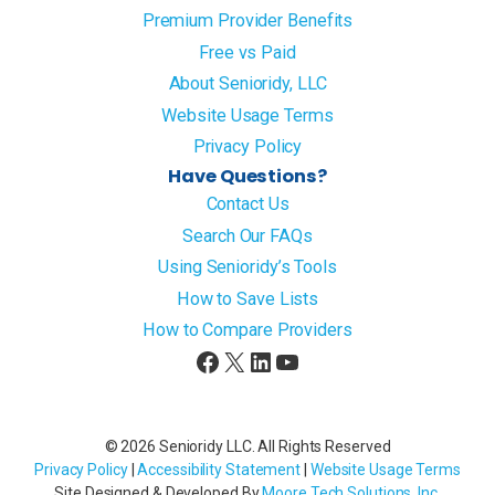
Premium Provider Benefits
Free vs Paid
About Senioridy, LLC
Website Usage Terms
Privacy Policy
Have Questions?
Contact Us
Search Our FAQs
Using Senioridy’s Tools
How to Save Lists
How to Compare Providers
Facebook
X
LinkedIn
YouTube
© 2026 Senioridy LLC. All Rights Reserved
Privacy Policy
|
Accessibility Statement
|
Website Usage Terms
Site Designed & Developed By
Moore Tech Solutions, Inc
.