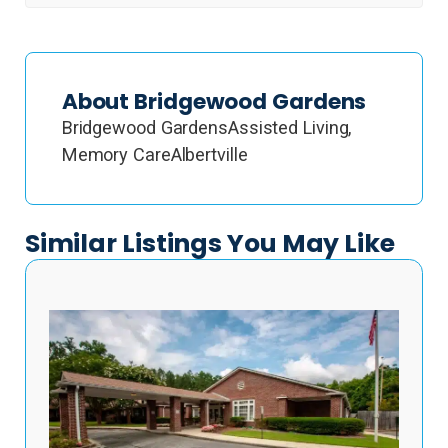
About Bridgewood Gardens
Bridgewood GardensAssisted Living,
Memory CareAlbertville
Similar Listings You May Like