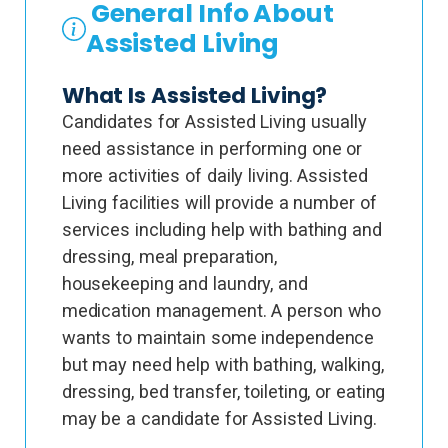
General Info About
Assisted Living
What Is Assisted Living?
Candidates for Assisted Living usually
need assistance in performing one or
more activities of daily living. Assisted
Living facilities will provide a number of
services including help with bathing and
dressing, meal preparation,
housekeeping and laundry, and
medication management. A person who
wants to maintain some independence
but may need help with bathing, walking,
dressing, bed transfer, toileting, or eating
may be a candidate for Assisted Living.