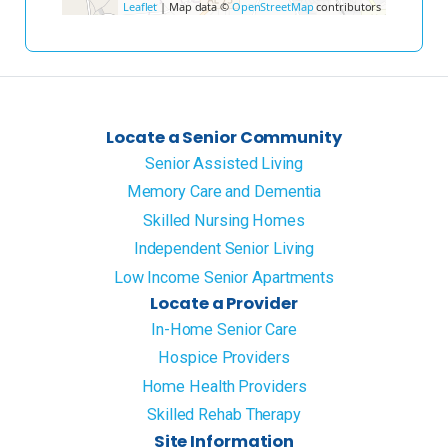
Leaflet
| Map data ©
OpenStreetMap
contributors
Locate a Senior Community
Senior Assisted Living
Memory Care and Dementia
Skilled Nursing Homes
Independent Senior Living
Low Income Senior Apartments
Locate a Provider
In-Home Senior Care
Hospice Providers
Home Health Providers
Skilled Rehab Therapy
Site Information