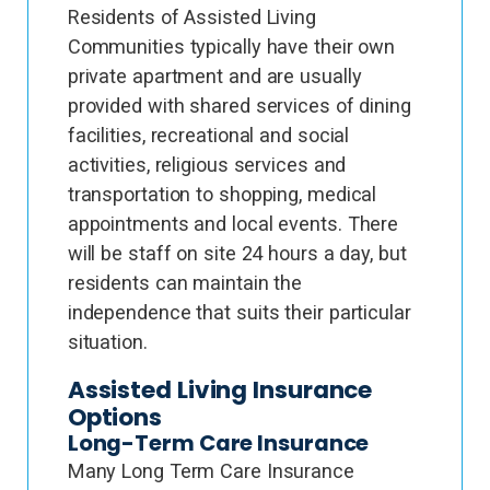
Residents of Assisted Living
Communities typically have their own
private apartment and are usually
provided with shared services of dining
facilities, recreational and social
activities, religious services and
transportation to shopping, medical
appointments and local events. There
will be staff on site 24 hours a day, but
residents can maintain the
independence that suits their particular
situation.
Assisted Living Insurance
Options
Long-Term Care Insurance
Many Long Term Care Insurance