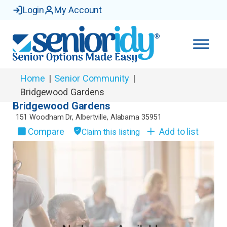
Login
My Account
Home
|
Senior Community
|
Bridgewood Gardens
Bridgewood Gardens
151 Woodham Dr
,
Albertville
,
Alabama
35951
Compare
Add to list
Claim this listing