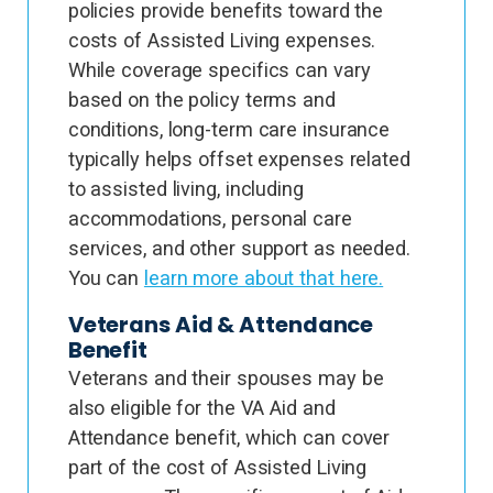
policies provide benefits toward the
costs of Assisted Living expenses.
While coverage specifics can vary
based on the policy terms and
conditions, long-term care insurance
typically helps offset expenses related
to assisted living, including
accommodations, personal care
services, and other support as needed.
You can
learn more about that here.
Veterans Aid & Attendance
Benefit
Veterans and their spouses may be
also eligible for the VA Aid and
Attendance benefit, which can cover
part of the cost of Assisted Living