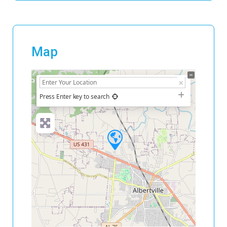
Map
+
−
Press Enter key to search