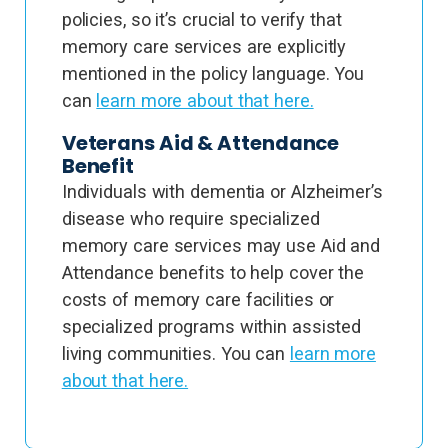
policies, so it’s crucial to verify that
memory care services are explicitly
mentioned in the policy language. You
can
learn more about that here.
Veterans Aid & Attendance
Benefit
Individuals with dementia or Alzheimer’s
disease who require specialized
memory care services may use Aid and
Attendance benefits to help cover the
costs of memory care facilities or
specialized programs within assisted
living communities. You can
learn more
about that here.