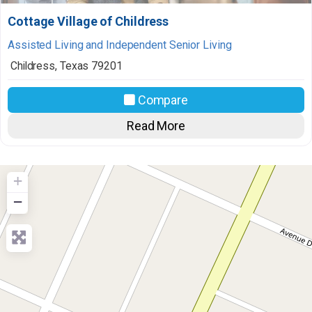
Cottage Village of Childress
Assisted Living and Independent Senior Living
Childress
,
Texas
79201
Compare
Read More
+
−