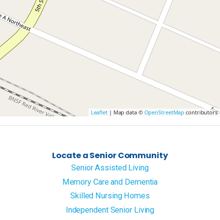
Leaflet
| Map data ©
OpenStreetMap
contributors
Locate a Senior Community
Senior Assisted Living
Memory Care and Dementia
Skilled Nursing Homes
Independent Senior Living