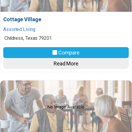
Cottage VIllage
Assisted Living
Childress
,
Texas
79201
Compare
Read More