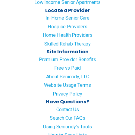
Low Income Senior Apartments
Locate a Provider
In-Home Senior Care
Hospice Providers
Home Health Providers
Skilled Rehab Therapy
Site Information
Premium Provider Benefits
Free vs Paid
About Senioridy, LLC
Website Usage Terms
Privacy Policy
Have Questions?
Contact Us
Search Our FAQs
Using Senioridy’s Tools