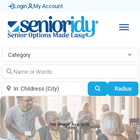
Login
My Account
Category
Name or Words
Location
Search
Radius