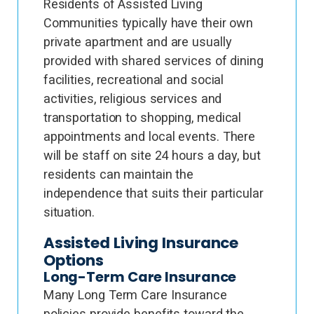
Residents of Assisted Living
Communities typically have their own
private apartment and are usually
provided with shared services of dining
facilities, recreational and social
activities, religious services and
transportation to shopping, medical
appointments and local events. There
will be staff on site 24 hours a day, but
residents can maintain the
independence that suits their particular
situation.
Assisted Living Insurance
Options
Long-Term Care Insurance
Many Long Term Care Insurance
policies provide benefits toward the