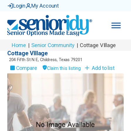
Login
My Account
Home
|
Senior Community
|
Cottage VIllage
Cottage VIllage
204 Fifth St N E
,
Childress
,
Texas
79201
Compare
Add to list
Claim this listing