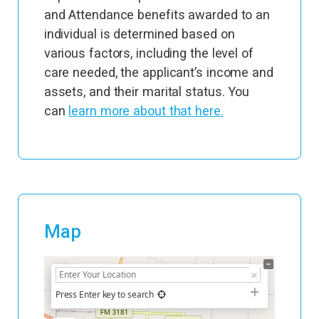
and Attendance benefits awarded to an
individual is determined based on
various factors, including the level of
care needed, the applicant’s income and
assets, and their marital status. You
can
learn more about that here.
Map
+
−
Press Enter key to search