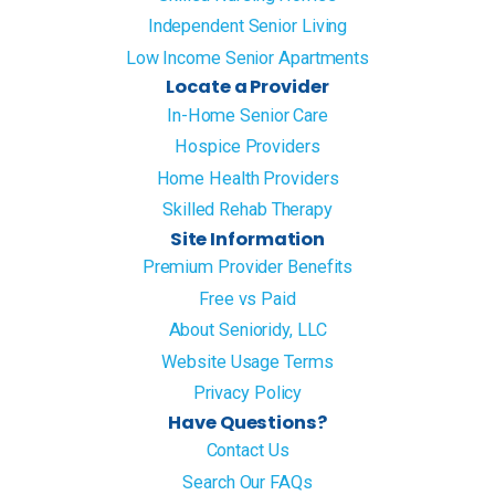
Independent Senior Living
Low Income Senior Apartments
Locate a Provider
In-Home Senior Care
Hospice Providers
Home Health Providers
Skilled Rehab Therapy
Site Information
Premium Provider Benefits
Free vs Paid
About Senioridy, LLC
Website Usage Terms
Privacy Policy
Have Questions?
Contact Us
Search Our FAQs