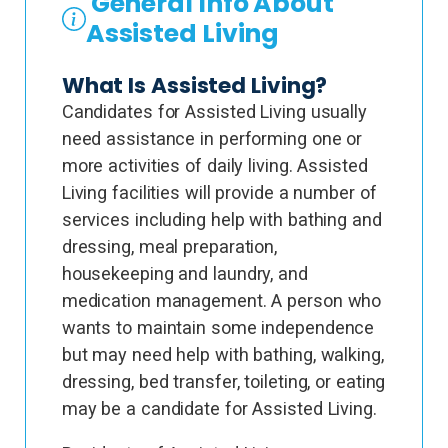
General Info About
Assisted Living
What Is Assisted Living?
Candidates for Assisted Living usually
need assistance in performing one or
more activities of daily living. Assisted
Living facilities will provide a number of
services including help with bathing and
dressing, meal preparation,
housekeeping and laundry, and
medication management. A person who
wants to maintain some independence
but may need help with bathing, walking,
dressing, bed transfer, toileting, or eating
may be a candidate for Assisted Living.