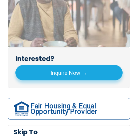
Interested?
Inquire Now
Fair Housing & Equal
Opportunity Provider
Skip To