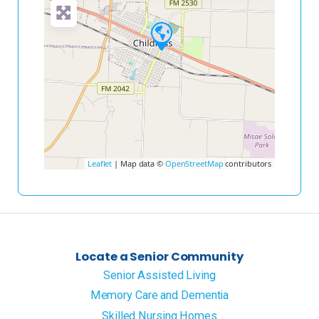
Leaflet
| Map data ©
OpenStreetMap
contributors
Locate a Senior Community
Senior Assisted Living
Memory Care and Dementia
Skilled Nursing Homes