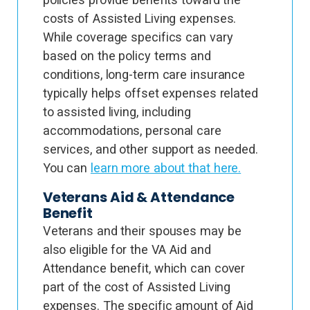
costs of Assisted Living expenses.
While coverage specifics can vary
based on the policy terms and
conditions, long-term care insurance
typically helps offset expenses related
to assisted living, including
accommodations, personal care
services, and other support as needed.
You can
learn more about that here.
Veterans Aid & Attendance
Benefit
Veterans and their spouses may be
also eligible for the VA Aid and
Attendance benefit, which can cover
part of the cost of Assisted Living
expenses. The specific amount of Aid