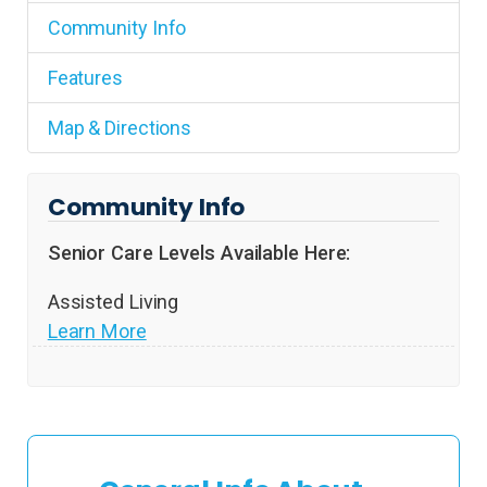
Community Info
Features
Map & Directions
Community Info
Senior Care Levels Available Here:
Assisted Living
Learn More