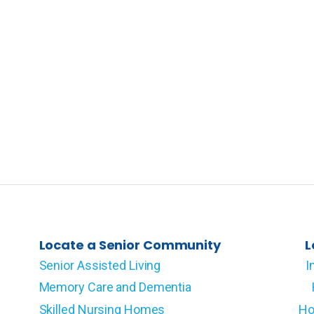
Locate a Senior Community
L
Senior Assisted Living
I
Memory Care and Dementia
Skilled Nursing Homes
Ho