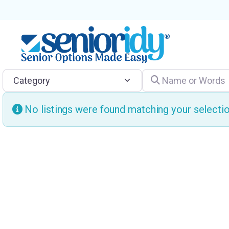
Category
Name or Words
No listings were found matching your select