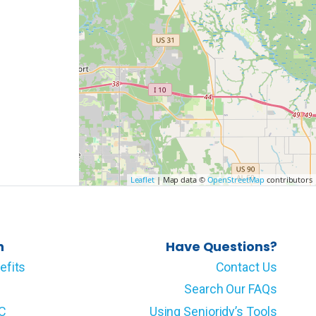
Leaflet
| Map data ©
OpenStreetMap
contributors
n
Have Questions?
efits
Contact Us
Search Our FAQs
LC
Using Senioridy’s Tools