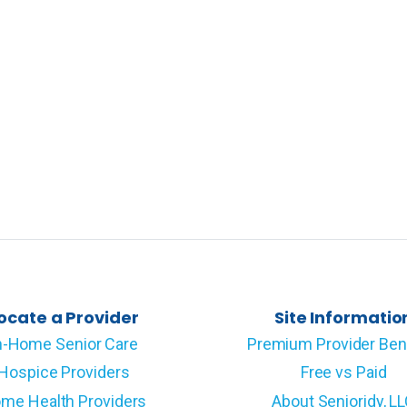
ocate a Provider
Site Informatio
n-Home Senior Care
Premium Provider Ben
Hospice Providers
Free vs Paid
me Health Providers
About Senioridy, L