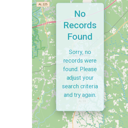
No
Records
Found
Sorry, no
records were
found. Please
adjust your
search criteria
and try again.