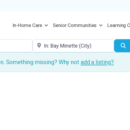
In-Home Care
Senior Communities
Learning 
Location
S
ion. Something missing? Why not
add a listing?
.