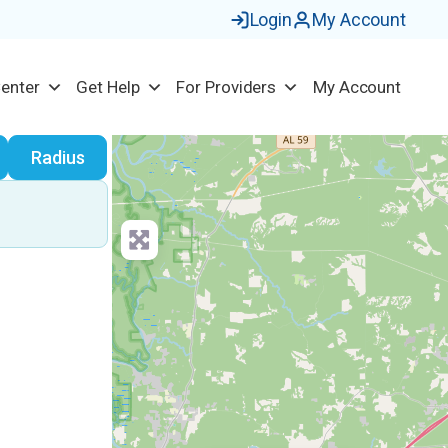
Login
My Account
Center
Get Help
For Providers
My Account
earch
Radius