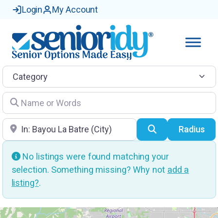
Login
My Account
Category
Name or Words
Location
Search
Radius
No listings were found matching your
selection. Something missing? Why not
add a
listing?
.