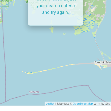
your search criteria
and try again.
Leaflet
| Map data ©
OpenStreetMap
contributors