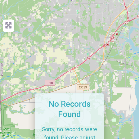
No Records
Found
Sorry, no records were
found. Please adjust