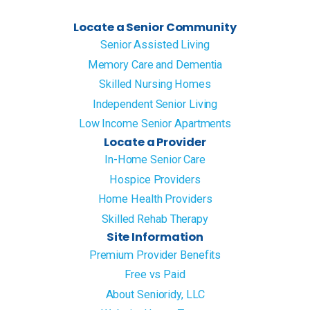
Locate a Senior Community
Senior Assisted Living
Memory Care and Dementia
Skilled Nursing Homes
Independent Senior Living
Low Income Senior Apartments
Locate a Provider
In-Home Senior Care
Hospice Providers
Home Health Providers
Skilled Rehab Therapy
Site Information
Premium Provider Benefits
Free vs Paid
About Senioridy, LLC