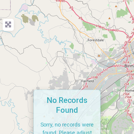
No Records
Found
Sorry, no records were
found. Please adjust