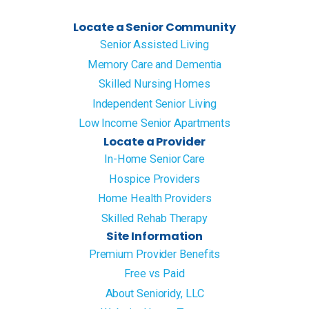
Locate a Senior Community
Senior Assisted Living
Memory Care and Dementia
Skilled Nursing Homes
Independent Senior Living
Low Income Senior Apartments
Locate a Provider
In-Home Senior Care
Hospice Providers
Home Health Providers
Skilled Rehab Therapy
Site Information
Premium Provider Benefits
Free vs Paid
About Senioridy, LLC