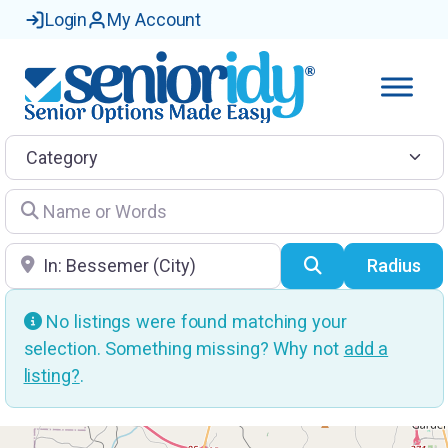
Login
My Account
Category
Name or Words
Location
Search
Radius
No listings were found matching your
selection. Something missing? Why not
add a
listing?
.