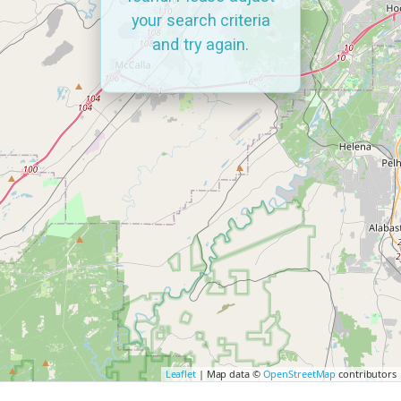
your search criteria
and try again.
Leaflet
| Map data ©
OpenStreetMap
contributors