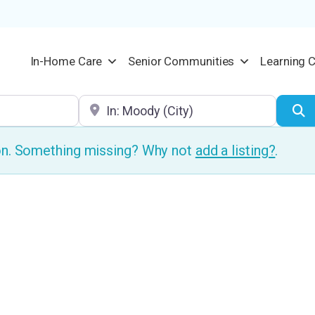
In-Home Care
Senior Communities
Learning 
Location
S
ion. Something missing? Why not
add a listing?
.