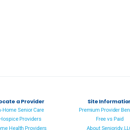
ocate a Provider
Site Informatio
n-Home Senior Care
Premium Provider Ben
Hospice Providers
Free vs Paid
me Health Providers
About Senioridy, L