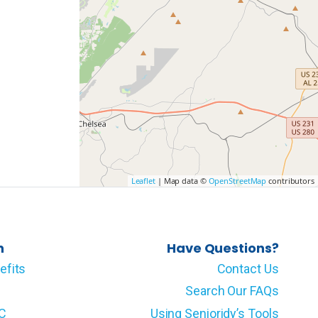
Leaflet
| Map data ©
OpenStreetMap
contributors
n
Have Questions?
efits
Contact Us
Search Our FAQs
LC
Using Senioridy’s Tools