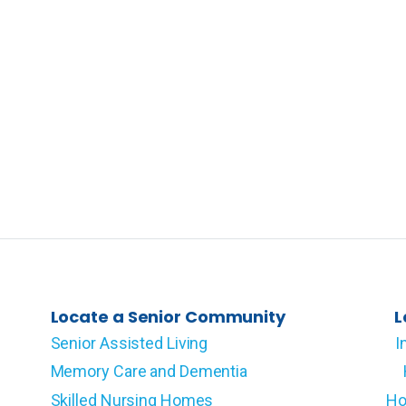
Locate a Senior Community
L
Senior Assisted Living
I
Memory Care and Dementia
Skilled Nursing Homes
Ho