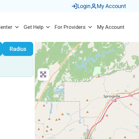
Login
My Account
Center
Get Help
For Providers
My Account
earch
Radius