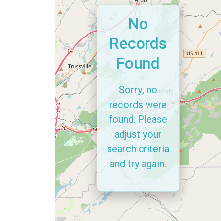
No
Records
Found
Sorry, no
records were
found. Please
adjust your
search criteria
and try again.