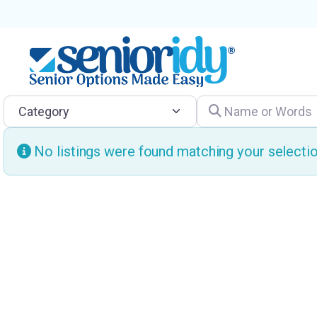
Category
Name or Words
No listings were found matching your select