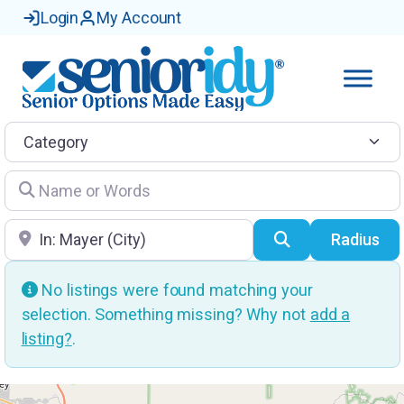
Login
My Account
Category
Name or Words
Location
Search
Radius
No listings were found matching your
selection. Something missing? Why not
add a
listing?
.