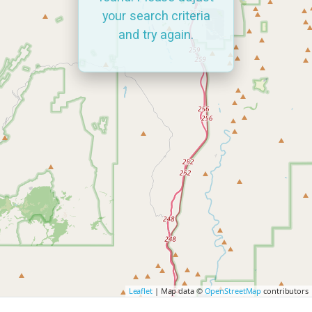
your search criteria
and try again.
Leaflet
| Map data ©
OpenStreetMap
contributors