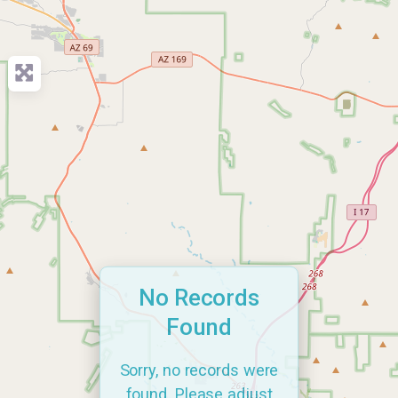
No Records
Found
Sorry, no records were
found. Please adjust