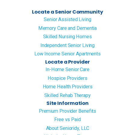
Locate a Senior Community
Senior Assisted Living
Memory Care and Dementia
Skilled Nursing Homes
Independent Senior Living
Low Income Senior Apartments
Locate a Provider
In-Home Senior Care
Hospice Providers
Home Health Providers
Skilled Rehab Therapy
Site Information
Premium Provider Benefits
Free vs Paid
About Senioridy, LLC