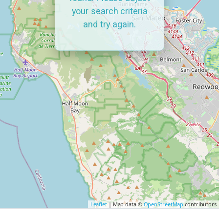
your search criteria
and try again.
Leaflet
| Map data ©
OpenStreetMap
contributors