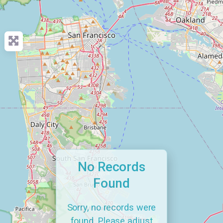
No Records
Found
Sorry, no records were
found. Please adjust