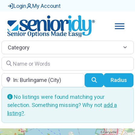
Login
My Account
Category
Name or Words
Location
Search
Radius
No listings were found matching your
selection. Something missing? Why not
add a
listing?
.