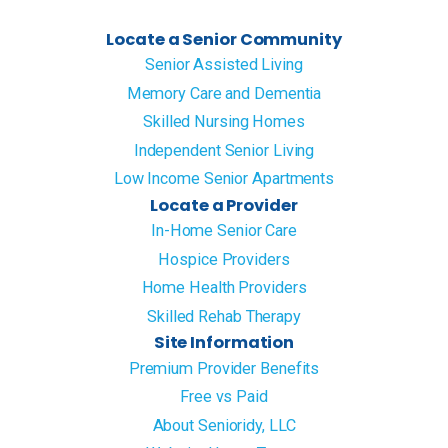
Locate a Senior Community
Senior Assisted Living
Memory Care and Dementia
Skilled Nursing Homes
Independent Senior Living
Low Income Senior Apartments
Locate a Provider
In-Home Senior Care
Hospice Providers
Home Health Providers
Skilled Rehab Therapy
Site Information
Premium Provider Benefits
Free vs Paid
About Senioridy, LLC