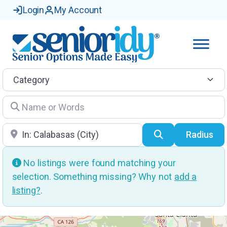
Login
My Account
Category
Name or Words
Location
Search
Radius
No listings were found matching your
selection. Something missing? Why not
add a
listing?
.