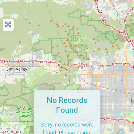
No Records
Found
Sorry, no records were
found. Please adjust