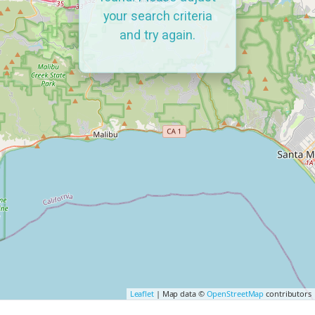
your search criteria
and try again.
Leaflet
| Map data ©
OpenStreetMap
contributors