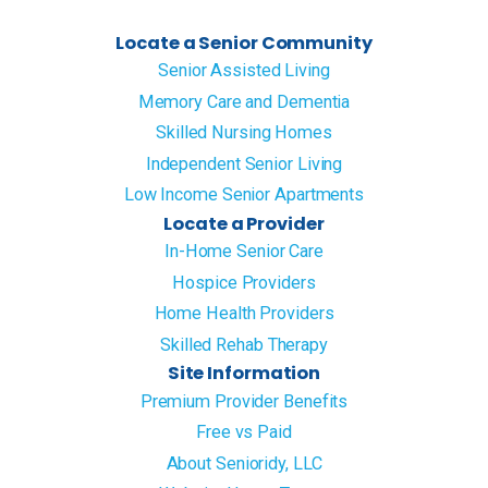
Locate a Senior Community
Senior Assisted Living
Memory Care and Dementia
Skilled Nursing Homes
Independent Senior Living
Low Income Senior Apartments
Locate a Provider
In-Home Senior Care
Hospice Providers
Home Health Providers
Skilled Rehab Therapy
Site Information
Premium Provider Benefits
Free vs Paid
About Senioridy, LLC