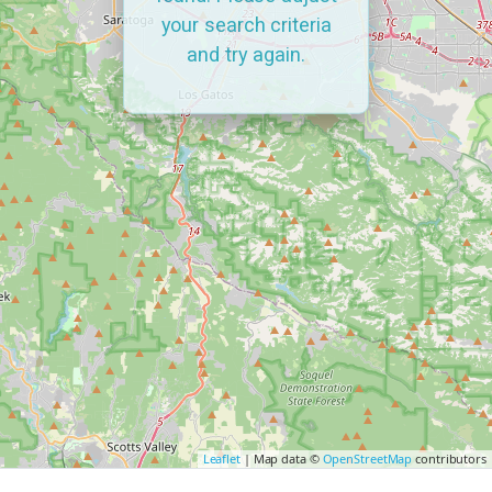
your search criteria
and try again.
Leaflet
| Map data ©
OpenStreetMap
contributors