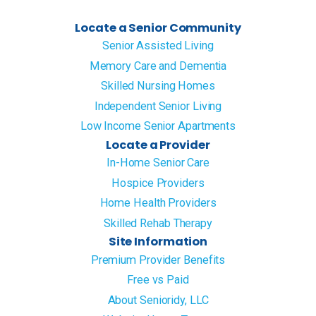
Locate a Senior Community
Senior Assisted Living
Memory Care and Dementia
Skilled Nursing Homes
Independent Senior Living
Low Income Senior Apartments
Locate a Provider
In-Home Senior Care
Hospice Providers
Home Health Providers
Skilled Rehab Therapy
Site Information
Premium Provider Benefits
Free vs Paid
About Senioridy, LLC