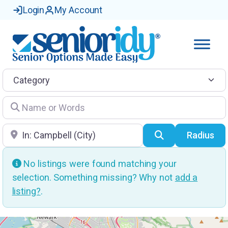
Login
My Account
Category
Name or Words
Location
Search
Radius
No listings were found matching your
selection. Something missing? Why not
add a
listing?
.