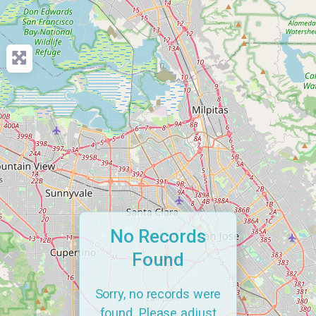
No Records
Found
Sorry, no records were
found. Please adjust