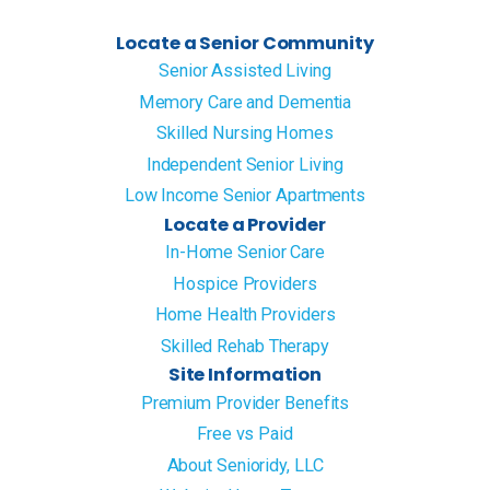
Locate a Senior Community
Senior Assisted Living
Memory Care and Dementia
Skilled Nursing Homes
Independent Senior Living
Low Income Senior Apartments
Locate a Provider
In-Home Senior Care
Hospice Providers
Home Health Providers
Skilled Rehab Therapy
Site Information
Premium Provider Benefits
Free vs Paid
About Senioridy, LLC