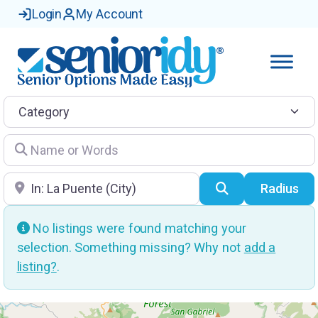
Login
My Account
Category
Name or Words
Location
Search
Radius
No listings were found matching your
selection. Something missing? Why not
add a
listing?
.