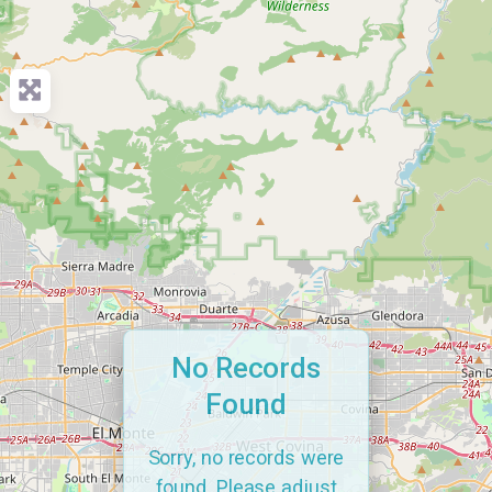
No Records
Found
Sorry, no records were
found. Please adjust