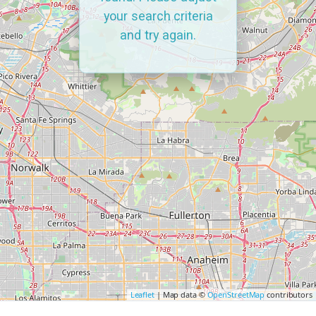
your search criteria
and try again.
Leaflet
| Map data ©
OpenStreetMap
contributors