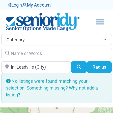
Login
My Account
Category
Name or Words
Location
Search
Radius
No listings were found matching your
selection. Something missing? Why not
add a
listing?
.