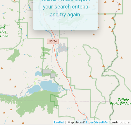
your search criteria
and try again.
Leaflet
| Map data ©
OpenStreetMap
contributors