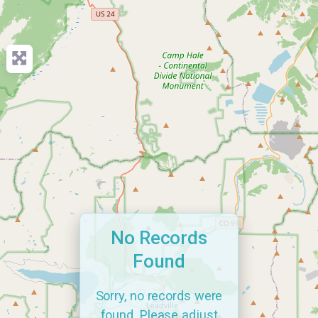
No Records
Found
Sorry, no records were
found. Please adjust