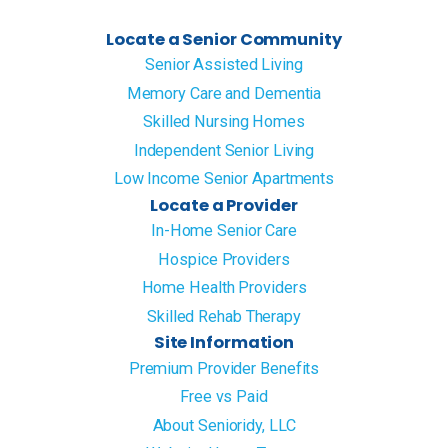
Locate a Senior Community
Senior Assisted Living
Memory Care and Dementia
Skilled Nursing Homes
Independent Senior Living
Low Income Senior Apartments
Locate a Provider
In-Home Senior Care
Hospice Providers
Home Health Providers
Skilled Rehab Therapy
Site Information
Premium Provider Benefits
Free vs Paid
About Senioridy, LLC