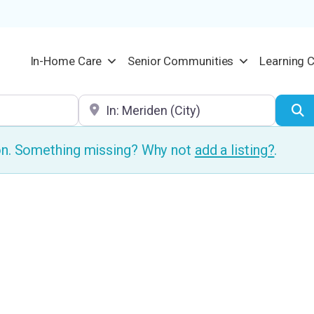
In-Home Care
Senior Communities
Learning 
Location
S
ion. Something missing? Why not
add a listing?
.