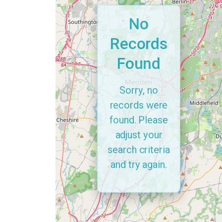
No
Records
Found
Sorry, no
records were
found. Please
adjust your
search criteria
and try again.