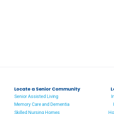
Locate a Senior Community
L
Senior Assisted Living
I
Memory Care and Dementia
Skilled Nursing Homes
Ho