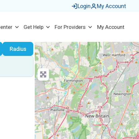
Login
My Account
Center
Get Help
For Providers
My Account
earch
Radius