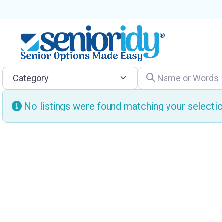
Category
Name or Words
No listings were found matching your select