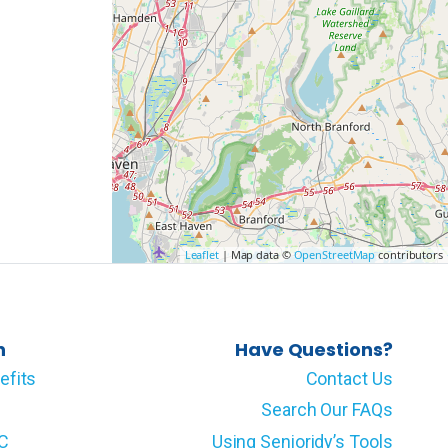
Leaflet
| Map data ©
OpenStreetMap
contributors
n
Have Questions?
efits
Contact Us
Search Our FAQs
LC
Using Senioridy’s Tools