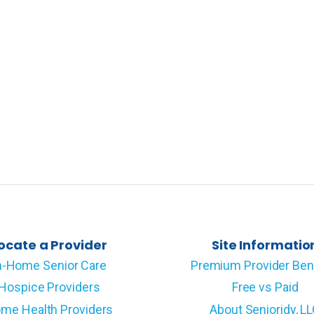
ocate a Provider
Site Informatio
n-Home Senior Care
Premium Provider Ben
Hospice Providers
Free vs Paid
me Health Providers
About Senioridy, L