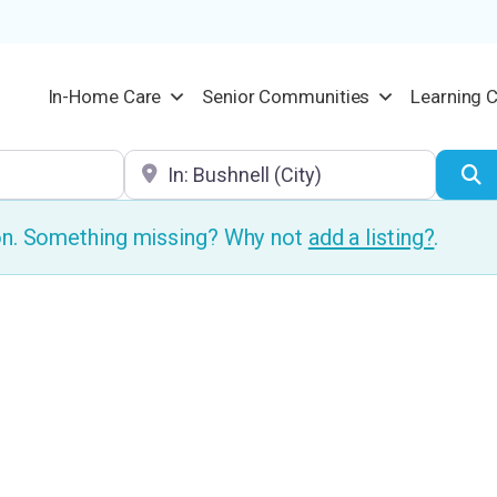
In-Home Care
Senior Communities
Learning 
Location
S
ion. Something missing? Why not
add a listing?
.