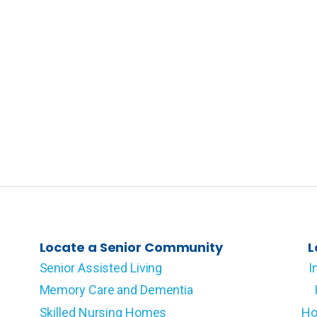
Locate a Senior Community
L
Senior Assisted Living
I
Memory Care and Dementia
Skilled Nursing Homes
Ho