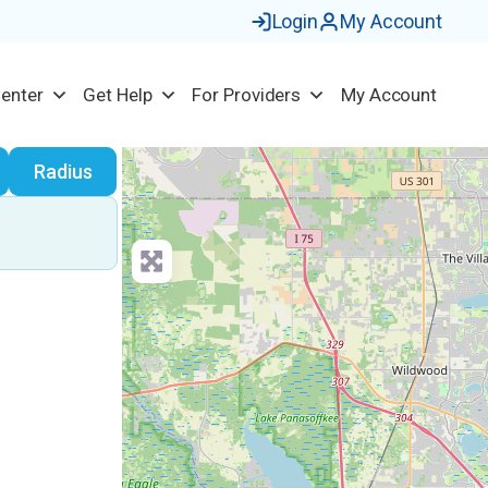
Login
My Account
Center
Get Help
For Providers
My Account
earch
Radius