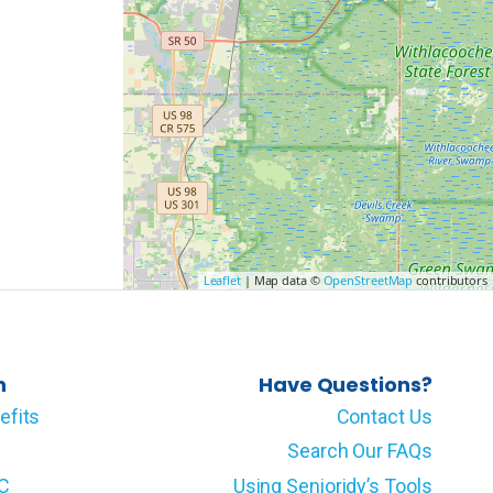
Leaflet
| Map data ©
OpenStreetMap
contributors
n
Have Questions?
efits
Contact Us
Search Our FAQs
LC
Using Senioridy’s Tools