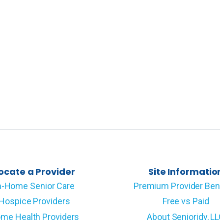
ocate a Provider
Site Informatio
n-Home Senior Care
Premium Provider Ben
Hospice Providers
Free vs Paid
me Health Providers
About Senioridy, L