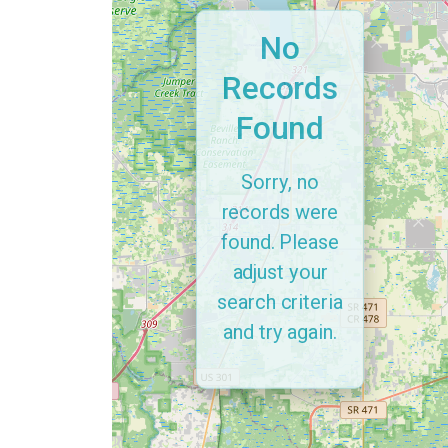
No
Records
Found
Sorry, no
records were
found. Please
adjust your
search criteria
and try again.