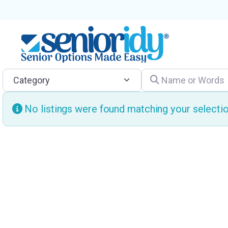
Category
Name or Words
No listings were found matching your select